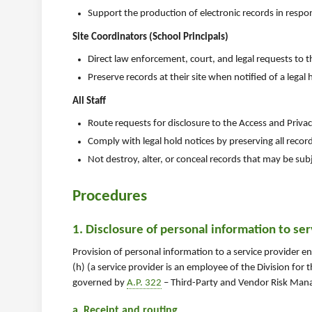
Support the production of electronic records in respo
Site Coordinators (School Principals)
Direct law enforcement, court, and legal requests to 
Preserve records at their site when notified of a legal 
All Staff
Route requests for disclosure to the Access and Privac
Comply with legal hold notices by preserving all recor
Not destroy, alter, or conceal records that may be subje
Procedures
1. Disclosure of personal information to se
Provision of personal information to a service provider 
(h) (a service provider is an employee of the Division for
governed by
A.P. 322
– Third-Party and Vendor Risk Mana
a. Receipt and routing