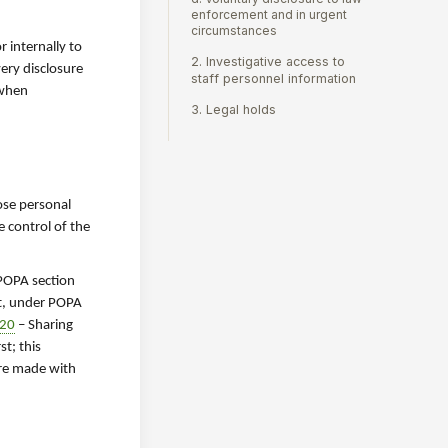
enforcement and in urgent
circumstances
 internally to
2. Investigative access to
very disclosure
staff personnel information
 when
3. Legal holds
ose personal
e control of the
 POPA section
ct, under POPA
920
– Sharing
rst; this
ure made with