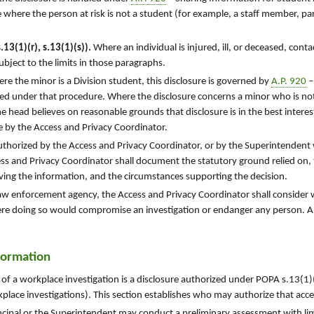
e where the person at risk is not a student (for example, a staff member, pa
13(1)(r), s.13(1)(s)).
Where an individual is injured, ill, or deceased, cont
bject to the limits in those paragraphs.
e the minor is a Division student, this disclosure is governed by
A.P. 920
–
ed under that procedure. Where the disclosure concerns a minor who is not
e head believes on reasonable grounds that disclosure is in the best interes
e by the Access and Privacy Coordinator.
authorized by the Access and Privacy Coordinator, or by the Superintendent
ss and Privacy Coordinator shall document the statutory ground relied on, t
iving the information, and the circumstances supporting the decision.
law enforcement agency, the Access and Privacy Coordinator shall consider
where doing so would compromise an investigation or endanger any person. A
nformation
 of a workplace investigation is a disclosure authorized under POPA s.13(
place investigations). This section establishes who may authorize that acce
ncipal or the Superintendent may conduct a preliminary assessment with limi