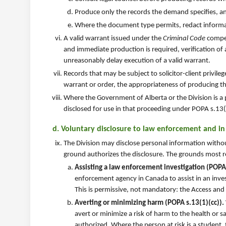
Produce only the records the demand specifies, a
Where the document type permits, redact informati
A valid warrant issued under the
Criminal Code
compel
and immediate production is required, verification of a
unreasonably delay execution of a valid warrant.
Records that may be subject to solicitor-client privile
warrant or order, the appropriateness of producing th
Where the Government of Alberta or the Division is a 
disclosed for use in that proceeding under POPA s.13(1
d. Voluntary disclosure to law enforcement and i
The Division may disclose personal information witho
ground authorizes the disclosure. The grounds most r
Assisting a law enforcement investigation (POPA 
enforcement agency in Canada to assist in an inves
This is permissive, not mandatory: the Access and
Averting or minimizing harm (POPA s.13(1)(cc)).
avert or minimize a risk of harm to the health or s
authorized. Where the person at risk is a student,