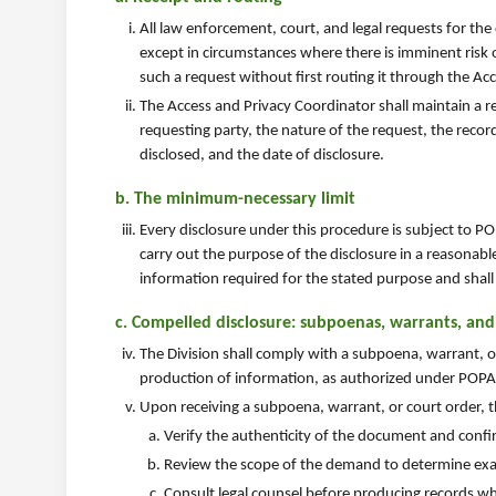
All law enforcement, court, and legal requests for the
except in circumstances where there is imminent risk 
such a request without first routing it through the Ac
The Access and Privacy Coordinator shall maintain a re
requesting party, the nature of the request, the recor
disclosed, and the date of disclosure.
b. The minimum-necessary limit
Every disclosure under this procedure is subject to PO
carry out the purpose of the disclosure in a reasonabl
information required for the stated purpose and shall 
c. Compelled disclosure: subpoenas, warrants, and
The Division shall comply with a subpoena, warrant, or
production of information, as authorized under POPA s
Upon receiving a subpoena, warrant, or court order, t
Verify the authenticity of the document and confir
Review the scope of the demand to determine exac
Consult legal counsel before producing records wh