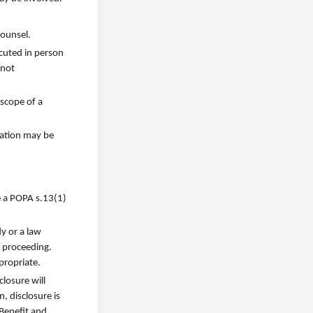
counsel.
cuted in person
 not
 scope of a
mation may be
e a POPA s.13(1)
y or a law
t proceeding.
propriate.
losure will
, disclosure is
Benefit and