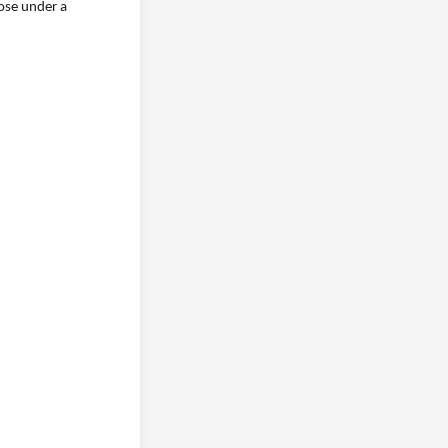
lose under a