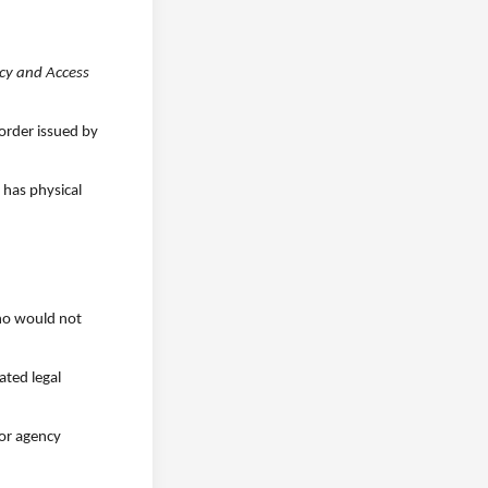
cy and Access
 order issued by
 has physical
who would not
ated legal
 or agency