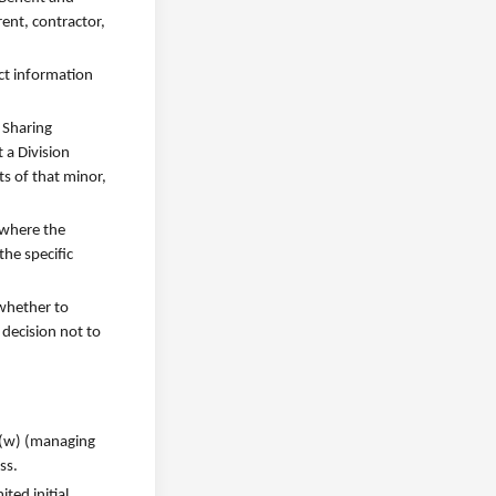
rent, contractor,
act information
 Sharing
 a Division
ts of that minor,
 where the
he specific
 whether to
 decision not to
1)(w) (managing
ss.
ted initial