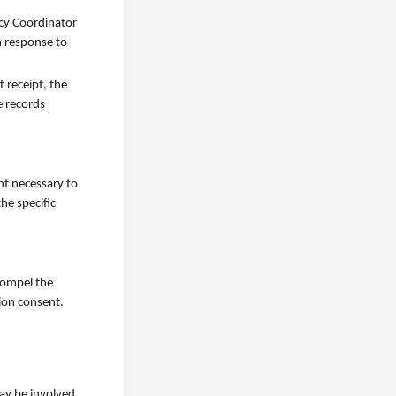
acy Coordinator
n response to
 receipt, the
e records
nt necessary to
he specific
 compel the
ion consent.
ay be involved.