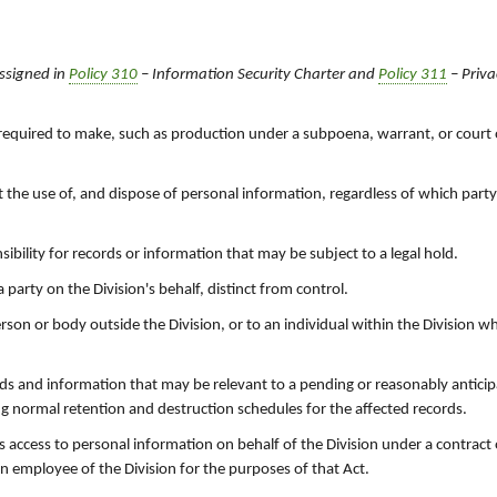
ssigned in
Policy 310
– Information Security Charter and
Policy 311
– Priva
ly required to make, such as production under a subpoena, warrant, or court
t the use of, and dispose of personal information, regardless of which party
bility for records or information that may be subject to a legal hold.
party on the Division's behalf, distinct from control.
rson or body outside the Division, or to an individual within the Division 
rds and information that may be relevant to a pending or reasonably anticip
ng normal retention and destruction schedules for the affected records.
has access to personal information on behalf of the Division under a contract
an employee of the Division for the purposes of that Act.