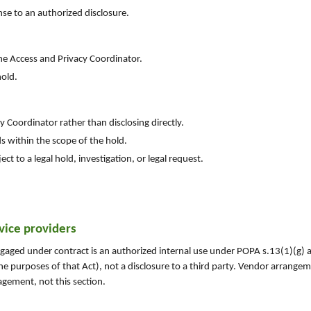
nse to an authorized disclosure.
the Access and Privacy Coordinator.
hold.
y Coordinator rather than disclosing directly.
ds within the scope of the hold.
ct to a legal hold, investigation, or legal request.
rvice providers
engaged under contract is an authorized internal use under POPA s.13(1)(g)
 the purposes of that Act), not a disclosure to a third party. Vendor arrange
gement, not this section.