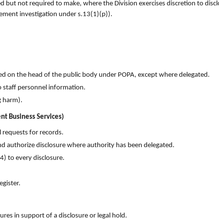
ed but not required to make, where the Division exercises discretion to disc
ement investigation under s.13(1)(p)).
red on the head of the public body under POPA, except where delegated.
o staff personnel information.
g harm).
nt Business Services)
 requests for records.
nd authorize disclosure where authority has been delegated.
) to every disclosure.
egister.
es in support of a disclosure or legal hold.