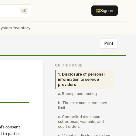
Sign in
⌘K
System Inventory
Print
ON THIS PAGE
1. Disclosure of personal
information to service
providers
a. Receipt and routing
b. The minimum-necessary
limit
c. Compelled disclosure:
subpoenas, warrants, and
court orders
al's consent
t to parties
d. Voluntary disclosure to law