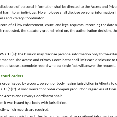
 disclosure of personal information shall be directed to the Access and Priv
of harm to an individual. No employee shall disclose personal information i
cess and Privacy Coordinator.
cord of all law enforcement, court, and legal requests, recording the date of
ds requested, the statutory ground relied on, the authorization decision, th
PA s.13(4): the Division may disclose personal information only to the exte
e manner. The Access and Privacy Coordinator shall limit each disclosure to t
not disclose a complete record where a single fact will answer the request.
 court orders
 order issued by a court, person, or body having jurisdiction in Alberta to
.13(1)(f). A valid warrant or order compels production regardless of Divis
he Access and Privacy Coordinator shall:
m it was issued by a body with jurisdiction.
tly which records are required.
ere the scope is broad, the demand is unusual, or privileged information m