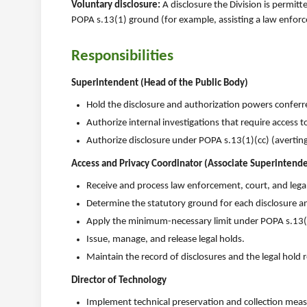
Voluntary disclosure:
A disclosure the Division is permitt
POPA s.13(1) ground (for example, assisting a law enforc
Responsibilities
Superintendent (Head of the Public Body)
Hold the disclosure and authorization powers confer
Authorize internal investigations that require access t
Authorize disclosure under POPA s.13(1)(cc) (avertin
Access and Privacy Coordinator (Associate Superintende
Receive and process law enforcement, court, and legal
Determine the statutory ground for each disclosure a
Apply the minimum-necessary limit under POPA s.13(4
Issue, manage, and release legal holds.
Maintain the record of disclosures and the legal hold r
Director of Technology
Implement technical preservation and collection measur