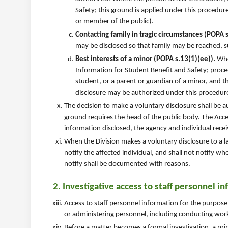
Safety; this ground is applied under this procedur
or member of the public).
Contacting family in tragic circumstances (POPA s.
may be disclosed so that family may be reached, su
Best interests of a minor (POPA s.13(1)(ee)).
Wher
Information for Student Benefit and Safety; proce
student, or a parent or guardian of a minor, and th
disclosure may be authorized under this procedur
The decision to make a voluntary disclosure shall be 
ground requires the head of the public body. The Acce
information disclosed, the agency and individual rece
When the Division makes a voluntary disclosure to a 
notify the affected individual, and shall not notify 
notify shall be documented with reasons.
2. Investigative access to staff personnel i
Access to staff personnel information for the purpose
or administering personnel, including conducting work
Before a matter becomes a formal investigation, a pri