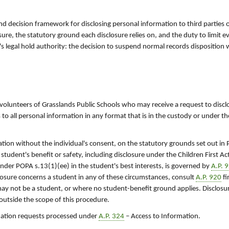
d decision framework for disclosing personal information to third parties or
ure, the statutory ground each disclosure relies on, and the duty to limit e
n's legal hold authority: the decision to suspend normal records disposition
 volunteers of Grasslands Public Schools who may receive a request to discl
 to all personal information in any format that is in the custody or under th
tion without the individual's consent, on the statutory grounds set out in
 student's benefit or safety, including disclosure under the Children First A
under POPA s.13(1)(ee) in the student's best interests, is governed by
A.P. 
losure concerns a student in any of these circumstances, consult
A.P. 920
fi
ay not be a student, or where no student-benefit ground applies. Disclos
 outside the scope of this procedure.
rmation requests processed under
A.P. 324
– Access to Information.