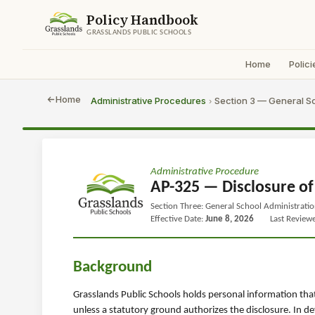
Policy Handbook
GRASSLANDS PUBLIC SCHOOLS
Home
Polici
Home
Administrative Procedures
Section 3 — General Sc
›
Administrative Procedure
AP-325 — Disclosure of
Section Three: General School Administrati
Effective Date:
June 8, 2026
Last Review
Background
Grasslands Public Schools holds personal information tha
unless a statutory ground authorizes the disclosure. In d