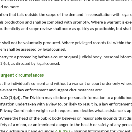
nd no more.
on that falls outside the scope of the demand, in consultation with legal 
s production and shall be complied with promptly. Where a warrant is exe
uthenticity and scope review shall occur as quickly as practicable, but shall
ge shall not be voluntarily produced. Where privileged records fall within the
em shall be assessed by legal counsel.
party to a proceeding before a court or quasi-judicial body, personal infor
)(u), as directed by legal counsel.
n urgent circumstances
ut the individual's consent and without a warrant or court order only wher
elevant to law enforcement and urgent circumstances are:
s.13(1)(p)).
The Division may disclose personal information to a public bod
tigation undertaken with a view to, or likely to result in, a law enforcemen
 Privacy Coordinator weighs each request and decides what assistance is ap
Where the head of the public body believes on reasonable grounds that disc
afety of a minor, or an imminent danger to the health or safety of any person
 the disclosure is handled under
A.P. 920
– Sharing Information for Student 