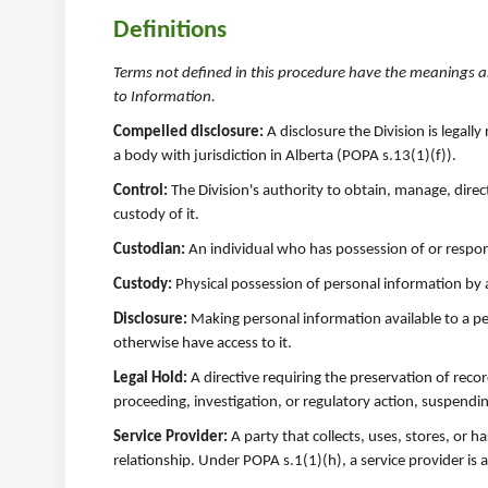
Definitions
Terms not defined in this procedure have the meanings a
to Information.
Compelled disclosure:
A disclosure the Division is legal
a body with jurisdiction in Alberta (POPA s.13(1)(f)).
Control:
The Division's authority to obtain, manage, direc
custody of it.
Custodian:
An individual who has possession of or responsi
Custody:
Physical possession of personal information by a 
Disclosure:
Making personal information available to a pe
otherwise have access to it.
Legal Hold:
A directive requiring the preservation of reco
proceeding, investigation, or regulatory action, suspendi
Service Provider:
A party that collects, uses, stores, or 
relationship. Under POPA s.1(1)(h), a service provider is 