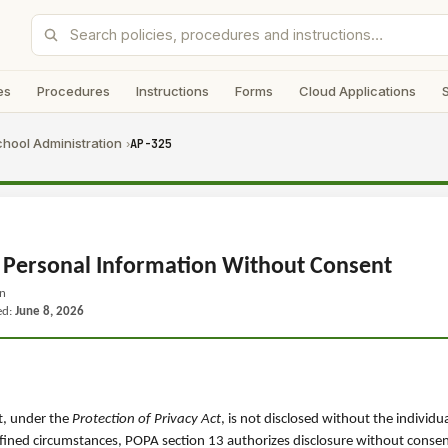
es
Procedures
Instructions
Forms
Cloud Applications
hool Administration
AP-325
›
 Personal Information Without Consent
on
ed:
June 8, 2026
t, under the
Protection of Privacy Act
, is not disclosed without the individu
efined circumstances, POPA section 13 authorizes disclosure without consen