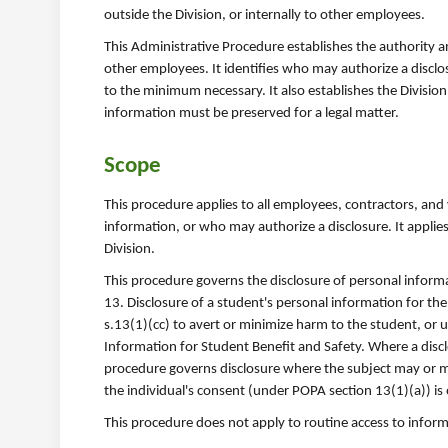
outside the Division, or internally to other employees.
This Administrative Procedure establishes the authority an
other employees. It identifies who may authorize a disclos
to the minimum necessary. It also establishes the Divisio
information must be preserved for a legal matter.
Scope
This procedure applies to all employees, contractors, and
information, or who may authorize a disclosure. It applies
Division.
This procedure governs the disclosure of personal informa
13. Disclosure of a student's personal information for the
s.13(1)(cc) to avert or minimize harm to the student, or 
Information for Student Benefit and Safety. Where a disc
procedure governs disclosure where the subject may or m
the individual's consent (under POPA section 13(1)(a)) is
This procedure does not apply to routine access to info