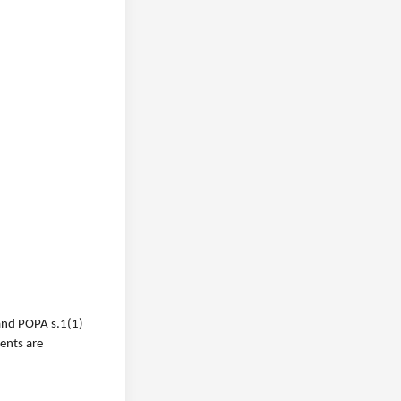
 and POPA s.1(1)
ments are