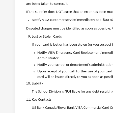
are being taken to correct it.
If the supplier does NOT agree that an error has been ma
Notify VISA customer service immediately at 1-800-5
Disputed charges must be identified as soon as possible.
Lost or Stolen Cards
If your card is lost or has been stolen (or you suspect it
Notify VISA Emergency Card Replacement immediate
Administrator
Notify your school or department's administration
Upon receipt of your call, further use of your card
card will be issued directly to you as soon as possi
Liability
The School Division is
NOT
liable for any debt resultin
Key Contacts
US Bank Canada/Royal Bank VISA Commercial Card Ce