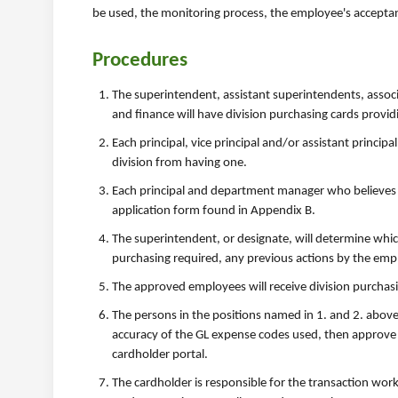
be used, the monitoring process, the employee's acceptan
Procedures
The superintendent, assistant superintendents, asso
and finance will have division purchasing cards provi
Each principal, vice principal and/or assistant princi
division from having one.
Each principal and department manager who believes th
application form found in Appendix B.
The superintendent, or designate, will determine which
purchasing required, any previous actions by the emp
The approved employees will receive division purchas
The persons in the positions named in 1. and 2. above 
accuracy of the GL expense codes used, then approve 
cardholder portal.
The cardholder is responsible for the transaction wor