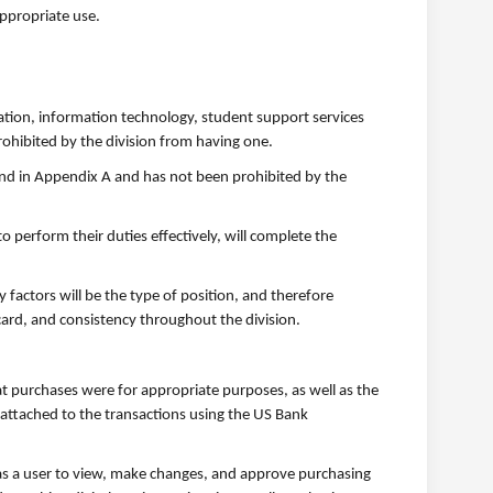
appropriate use.
tion, information technology, student support services
ohibited by the division from having one.
found in Appendix A and has not been prohibited by the
 perform their duties effectively, will complete the
 factors will be the type of position, and therefore
ard, and consistency throughout the division.
hat purchases were for appropriate purposes, as well as the
attached to the transactions using the US Bank
 as a user to view, make changes, and approve purchasing