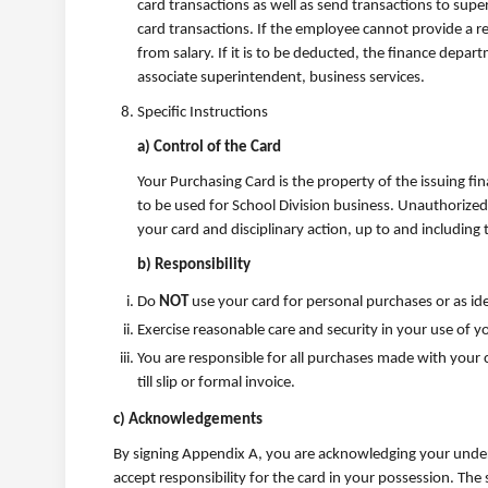
card transactions as well as send transactions to super
card transactions. If the employee cannot provide a r
from salary. If it is to be deducted, the finance depa
associate superintendent, business services.
Specific Instructions
a) Control of the Card
Your Purchasing Card is the property of the issuing fin
to be used for School Division business. Unauthorized
your card and disciplinary action, up to and includin
b) Responsibility
Do
NOT
use your card for personal purchases or as ide
Exercise reasonable care and security in your use of 
You are responsible for all purchases made with your c
till slip or formal invoice.
c) Acknowledgements
By signing Appendix A, you are acknowledging your unders
accept responsibility for the card in your possession. The