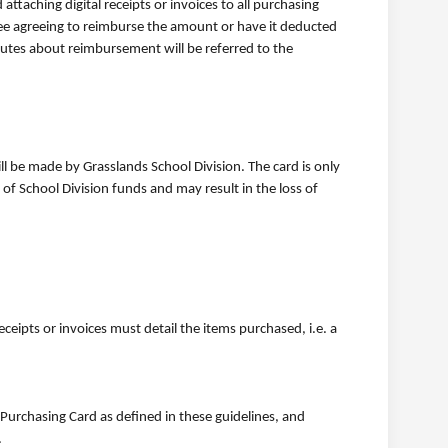
attaching digital receipts or invoices to all purchasing
yee agreeing to reimburse the amount or have it deducted
sputes about reimbursement will be referred to the
ill be made by Grasslands School Division. The card is only
f School Division funds and may result in the loss of
eipts or invoices must detail the items purchased, i.e. a
Purchasing Card as defined in these guidelines, and
.