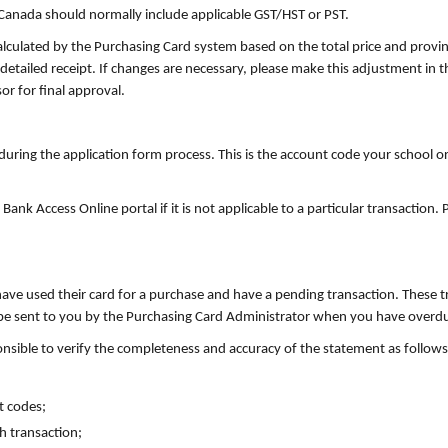
anada should normally include applicable GST/HST or PST.
culated by the Purchasing Card system based on the total price and provi
detailed receipt. If changes are necessary, please make this adjustment in 
or for final approval.
during the application form process. This is the account code your school o
ank Access Online portal if it is not applicable to a particular transactio
ave used their card for a purchase and have a pending transaction. These 
o be sent to you by the Purchasing Card Administrator when you have overdu
onsible to verify the completeness and accuracy of the statement as follows
t codes;
ch transaction;