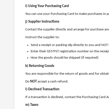
i) Using Your Purchasing Card
You can use your Purchasing Card to make purchases in pe
j) Supplier Instructions
Contact the supplier directly and arrange for purchase and
Instruct the supplier to:
Send a receipt or packing slip directly to you and NO
Enter their GST/PST registration number on the receip
How the goods should be shipped (if required)
k) Returning Goods
You are responsible for the return of goods and for obtai
Do
NOT
accept a cash refund.
l) Declined Transaction
If a transaction is declined, contact the Purchasing Card
m) Taxes