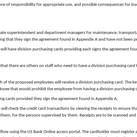
ce of responsibility for appropriate use, and possible consequences for in
ciate superintendent and department managers for maintenance, transporta
ding that they sign the agreement found in Appendix A and have not been pr
pal will have division purchasing cards providing each signs the agreement 
at there are others on staff who need to have a division purchasing card to
 of the proposed employees will receive a division purchasing card. The key
loyee that would prohibit the employee from having a division purchasing c
ing cards provided they sign the agreement found in Appendix A.
will check the credit card transactions by viewing the receipts to ensure t
them, for the persons supervised by them. Receipts are to be scanned and 
kflow using the US Bank Online access portal. The cardholder must register