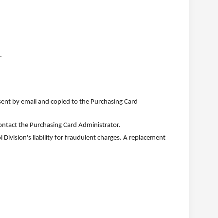
.
ent by email and copied to the Purchasing Card
contact the Purchasing Card Administrator.
 Division's liability for fraudulent charges. A replacement