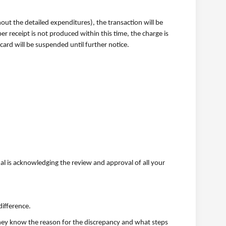
hout the detailed expenditures), the transaction will be
r receipt is not produced within this time, the charge is
ard will be suspended until further notice.
al is acknowledging the review and approval of all your
difference.
 they know the reason for the discrepancy and what steps