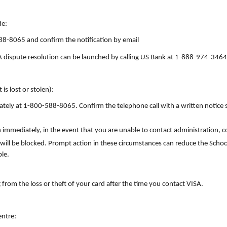
de:
88-8065 and confirm the notification by email
 A dispute resolution can be launched by calling US Bank at 1-888-974-3464
 is lost or stolen):
ly at 1-800-588-8065. Confirm the telephone call with a written notice s
 immediately, in the event that you are unable to contact administration, 
 will be blocked. Prompt action in these circumstances can reduce the School
ble.
g from the loss or theft of your card after the time you contact VISA.
ntre: