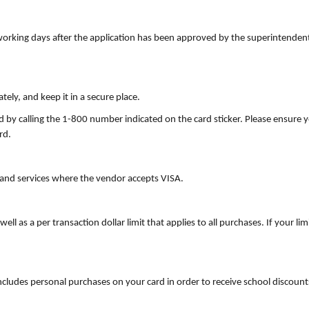
orking days after the application has been approved by the superintendent
ely, and keep it in a secure place.
ard by calling the 1-800 number indicated on the card sticker. Please ensure 
rd.
and services where the vendor accepts VISA.
ell as a per transaction dollar limit that applies to all purchases. If your l
ncludes personal purchases on your card in order to receive school discoun