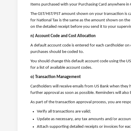
Items purchased with your Purchasing Card anywhere in C
The GST/HST/PST amount shown on your transaction is cal
for National Tax is the same as the amount shown on the 
on the detailed receipt before you send it to your supervis
n) Account Code and Cost Allocation
A default account code is entered for each cardholder on 
purchases should be coded to.
You should change this default account code using the US B
for a list of available account codes.
o) Transaction Management
Cardholders will receive emails from US Bank when they h
further approval as soon as possible. Reminders will als
As part of the transaction approval process, you are resp
Verify all transactions are valid;
Update as necessary, any tax amounts and/or accoun
Attach supporting detailed receipts or invoices for ea