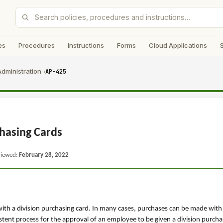
es
Procedures
Instructions
Forms
Cloud Applications
dministration
AP-425
›
hasing Cards
viewed:
February 28, 2022
 with a division purchasing card. In many cases, purchases can be made wit
tent process for the approval of an employee to be given a division purcha