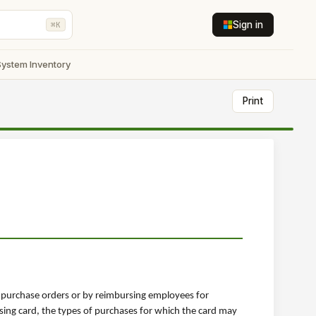
Sign in
⌘K
System Inventory
Print
h purchase orders or by reimbursing employees for
sing card, the types of purchases for which the card may