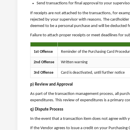
Send transactions for final approval to your supervis
If receipts are not attached to the transactions, for exam
rejected by your supervisor with reasons. The cardholder i
deemed to be a personal purchase and will be deducted fro
Failure to attach proper receipts or meet deadlines for s
1st Offense
Reminder of the Purchasing Card Procedu
2nd Offense
Written warning
3rd Offense
Card is deactivated, until further notice
p) Review and Approval
As part of the transaction management process, all purcha
expenditures. This review of expenditures is a primary co
q) Dispute Process
In the event that a transaction item does not agree with y
If the Vendor agrees to issue a credit on your Purchasin