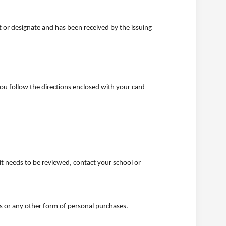
 or designate and has been received by the issuing
you follow the directions enclosed with your card
imit needs to be reviewed, contact your school or
ts or any other form of personal purchases.