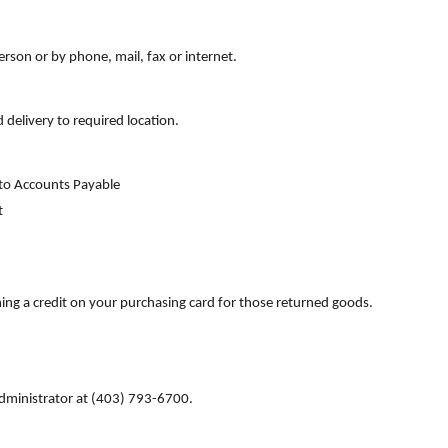
rson or by phone, mail, fax or internet.
 delivery to required location.
T to Accounts Payable
t
ning a credit on your purchasing card for those returned goods.
 Administrator at (403) 793-6700.