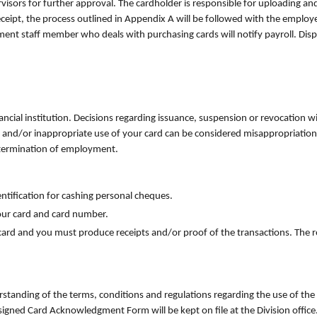
visors for further approval. The cardholder is responsible for uploading and 
eceipt, the process outlined in Appendix A will be followed with the emplo
rtment staff member who deals with purchasing cards will notify payroll. Di
ancial institution. Decisions regarding issuance, suspension or revocation w
 and/or inappropriate use of your card can be considered misappropriation o
g termination of employment.
ntification for cashing personal cheques.
your card and card number.
ard and you must produce receipts and/or proof of the transactions. The rec
tanding of the terms, conditions and regulations regarding the use of the 
 signed Card Acknowledgment Form will be kept on file at the Division office