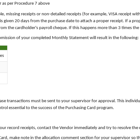
or as per Procedure 7 above
ple, missing receipts or non-detailed receipts (for example, VISA receipt wit
s given 20 days from the purchase date to attach a proper receipt. If a prope
m the cardholder's payroll cheque. If this happens more than 3 times the c
ubmission of your completed Monthly Statement will result in the following:
res
se transactions must be sent to your supervisor for approval. This individu
ntrol essential to the success of the Purchasing Card program.
our record receipts, contact the Vendor immediately and try to resolve the 
g Card, make note in the allocation comment section for your supervisor so