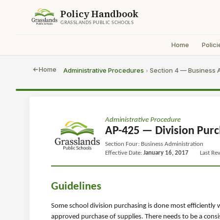
Policy Handbook
GRASSLANDS PUBLIC SCHOOLS
Home
Polici
Home
Administrative Procedures
Section 4 — Business A
›
Administrative Procedure
AP-425 — Division Purc
Section Four: Business Administration
Effective Date:
January 16, 2017
Last Re
Guidelines
Some school division purchasing is done most efficiently
approved purchase of supplies. There needs to be a consis