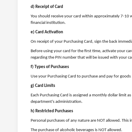
d) Receipt of Card
You should receive your card within approximately 7-10 w
financial institution.
e) Card Activation
On receipt of your Purchasing Card, sign the back immediat
Before using your card for the first time, activate your c
regarding the PIN number that will be issued with your ca
f) Types of Purchases
Use your Purchasing Card to purchase and pay for goods 
g) Card Limits
Each Purchasing Card is assigned a monthly dollar limit as w
department's administration.
h) Restricted Purchases
Personal purchases of any nature are NOT allowed. This i
The purchase of alcoholic beverages is NOT allowed.