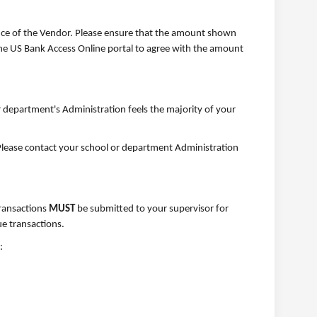
nce of the Vendor. Please ensure that the amount shown
the US Bank Access Online portal to agree with the amount
r department's Administration feels the majority of your
n. Please contact your school or department Administration
transactions
MUST
be submitted to your supervisor for
e transactions.
: