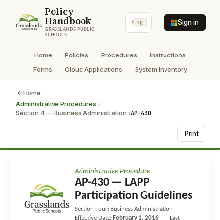
Policy
Handbook
Sign in
⌘K
GRASSLANDS PUBLIC
SCHOOLS
Home
Policies
Procedures
Instructions
Forms
Cloud Applications
System Inventory
Home
Administrative Procedures
›
Section 4 — Business Administration
AP-430
›
Print
Administrative Procedure
AP-430 — LAPP
Participation Guidelines
Section Four: Business Administration
Effective Date:
February 1, 2016
Last