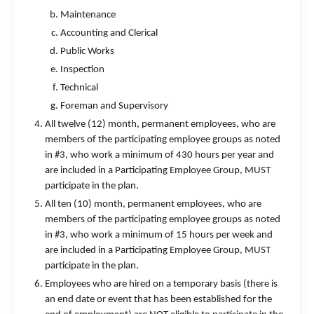
Maintenance
Accounting and Clerical
Public Works
Inspection
Technical
Foreman and Supervisory
All twelve (12) month, permanent employees, who are
members of the participating employee groups as noted
in #3, who work a minimum of 430 hours per year and
are included in a Participating Employee Group, MUST
participate in the plan.
All ten (10) month, permanent employees, who are
members of the participating employee groups as noted
in #3, who work a minimum of 15 hours per week and
are included in a Participating Employee Group, MUST
participate in the plan.
Employees who are hired on a temporary basis (there is
an end date or event that has been established for the