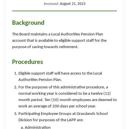
Reviewed:
August 21, 2023
Background
The Board maintains a Local Authorities Pension Plan
account that is available to eligible support staff for the
purpose of saving towards retirement.
Procedures
Eligible support staff will have access to the Local
Authorities Pension Plan.
For the purposes of this administrative procedure, a
normal working year is considered to be a twelve (12)
month period. Ten (10) month employees are deemed to
work an average of 200 days per school year.
Participating Employee Groups at Grasslands School
Division for purposes of the LAPP are:
Administration