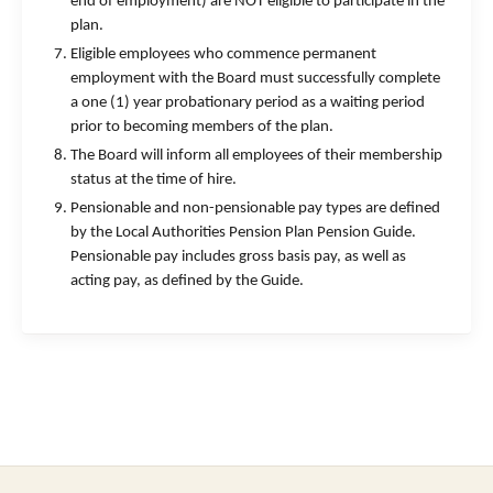
end of employment) are NOT eligible to participate in the
plan.
Eligible employees who commence permanent
employment with the Board must successfully complete
a one (1) year probationary period as a waiting period
prior to becoming members of the plan.
The Board will inform all employees of their membership
status at the time of hire.
Pensionable and non-pensionable pay types are defined
by the Local Authorities Pension Plan Pension Guide.
Pensionable pay includes gross basis pay, as well as
acting pay, as defined by the Guide.