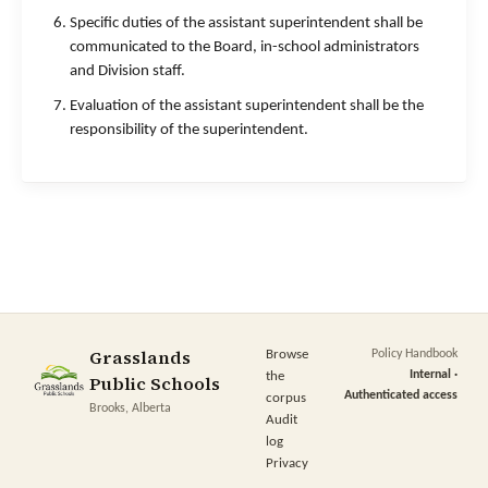
Specific duties of the assistant superintendent shall be
communicated to the Board, in-school administrators
and Division staff.
Evaluation of the assistant superintendent shall be the
responsibility of the superintendent.
Grasslands
Browse
Policy Handbook
Internal ·
the
Public Schools
Authenticated access
corpus
Brooks, Alberta
Audit
log
Privacy