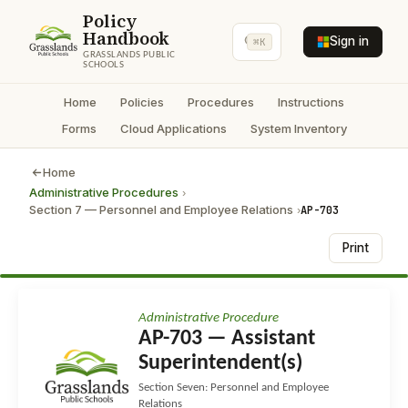
Policy
Handbook
Sign in
⌘K
GRASSLANDS PUBLIC
SCHOOLS
Home
Policies
Procedures
Instructions
Forms
Cloud Applications
System Inventory
Home
Administrative Procedures
›
Section 7 — Personnel and Employee Relations
AP-703
›
Print
Administrative Procedure
AP-703 — Assistant
Superintendent(s)
Section Seven: Personnel and Employee
Relations