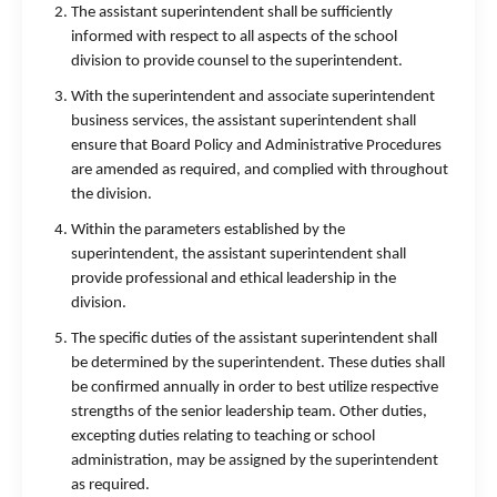
The assistant superintendent shall be sufficiently
informed with respect to all aspects of the school
division to provide counsel to the superintendent.
With the superintendent and associate superintendent
business services, the assistant superintendent shall
ensure that Board Policy and Administrative Procedures
are amended as required, and complied with throughout
the division.
Within the parameters established by the
superintendent, the assistant superintendent shall
provide professional and ethical leadership in the
division.
The specific duties of the assistant superintendent shall
be determined by the superintendent. These duties shall
be confirmed annually in order to best utilize respective
strengths of the senior leadership team. Other duties,
excepting duties relating to teaching or school
administration, may be assigned by the superintendent
as required.