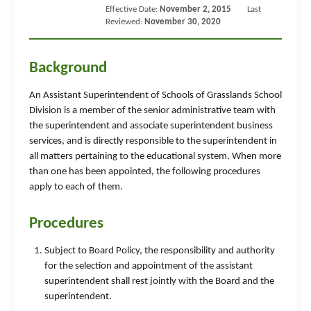
Effective Date:
November 2, 2015
Last
Reviewed:
November 30, 2020
Background
An Assistant Superintendent of Schools of Grasslands School
Division is a member of the senior administrative team with
the superintendent and associate superintendent business
services, and is directly responsible to the superintendent in
all matters pertaining to the educational system. When more
than one has been appointed, the following procedures
apply to each of them.
Procedures
Subject to Board Policy, the responsibility and authority
for the selection and appointment of the assistant
superintendent shall rest jointly with the Board and the
superintendent.