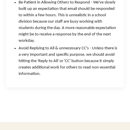
Be Patient in Allowing Others to Respond - We've slowly
built up an expectation that email should be responded
to within a few hours. This is unrealistic in a school
division because our staff are busy working with
students during the day. A more reasonable expectation
might be to receive a response by the end of the next
workday.
Avoid Replying to All & unnecessary CC's - Unless there is
a very important and specific purpose, we should avoid
hitting the 'Reply to All' or 'CC' button because it simply
creates additional work for others to read non-essential
information.