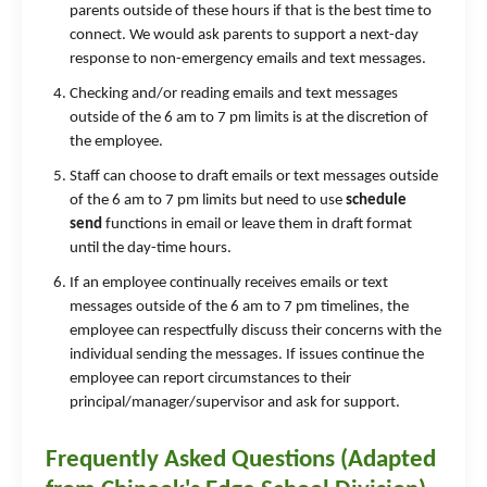
parents outside of these hours if that is the best time to
connect. We would ask parents to support a next-day
response to non-emergency emails and text messages.
Checking and/or reading emails and text messages
outside of the 6 am to 7 pm limits is at the discretion of
the employee.
Staff can choose to draft emails or text messages outside
of the 6 am to 7 pm limits but need to use
schedule
send
functions in email or leave them in draft format
until the day-time hours.
If an employee continually receives emails or text
messages outside of the 6 am to 7 pm timelines, the
employee can respectfully discuss their concerns with the
individual sending the messages. If issues continue the
employee can report circumstances to their
principal/manager/supervisor and ask for support.
Frequently Asked Questions (Adapted