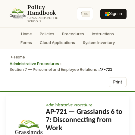
Policy
Handbook
Sign in
⌘K
GRASSLANDS PUBLIC
SCHOOLS
Home
Policies
Procedures
Instructions
Forms
Cloud Applications
System Inventory
Home
Administrative Procedures
›
Section 7 — Personnel and Employee Relations
AP-721
›
Print
Administrative Procedure
AP-721 — Grasslands 6 to
7: Disconnecting from
Work