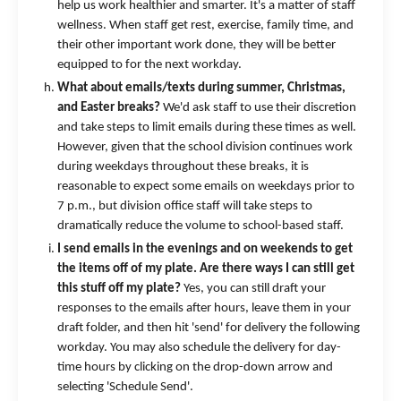
help us work healthier and smarter. It's a matter of staff
wellness. When staff get rest, exercise, family time, and
their other important work done, they will be better
equipped to for the next workday.
What about emails/texts during summer, Christmas,
and Easter breaks?
We'd ask staff to use their discretion
and take steps to limit emails during these times as well.
However, given that the school division continues work
during weekdays throughout these breaks, it is
reasonable to expect some emails on weekdays prior to
7 p.m., but division office staff will take steps to
dramatically reduce the volume to school-based staff.
I send emails in the evenings and on weekends to get
the items off of my plate. Are there ways I can still get
this stuff off my plate?
Yes, you can still draft your
responses to the emails after hours, leave them in your
draft folder, and then hit 'send' for delivery the following
workday. You may also schedule the delivery for day-
time hours by clicking on the drop-down arrow and
selecting 'Schedule Send'.