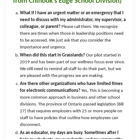
from Chinook's Edge School Division)
What if I have an urgent matter or an emergency that I
need to discuss with my administrator, my supervisor, a
colleague, or parent?
Please call them. We recognize
there are times when those in leadership positions need
to be accessed. We just ask that you consider the
importance and urgency.
When did this start in Grasslands?
Our pilot started in
2019 and has been part of our wellness focus ever since.
We still need to remind all staff to do their part, but we
are pleased with the progress we are making.
Are there other organizations who have limited times
for electronic communications?
Yes, This is becoming a
more common approach in business and other school
divisions. The province of Ontario passed legislation (Bill
27) that requires employers with 25 or more people on
staff to have policies that outline how employees can
disconnect.
As an educator, my days are busy. Sometimes after I