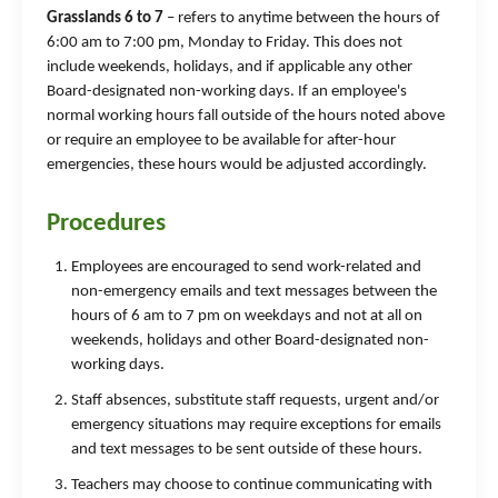
Grasslands 6 to 7
– refers to anytime between the hours of
6:00 am to 7:00 pm, Monday to Friday. This does not
include weekends, holidays, and if applicable any other
Board-designated non-working days. If an employee's
normal working hours fall outside of the hours noted above
or require an employee to be available for after-hour
emergencies, these hours would be adjusted accordingly.
Procedures
Employees are encouraged to send work-related and
non-emergency emails and text messages between the
hours of 6 am to 7 pm on weekdays and not at all on
weekends, holidays and other Board-designated non-
working days.
Staff absences, substitute staff requests, urgent and/or
emergency situations may require exceptions for emails
and text messages to be sent outside of these hours.
Teachers may choose to continue communicating with