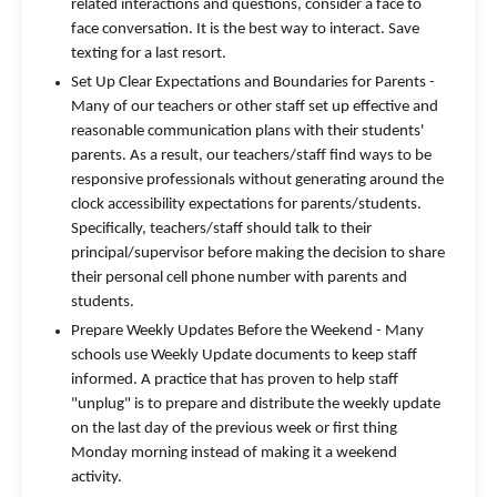
related interactions and questions, consider a face to
face conversation. It is the best way to interact. Save
texting for a last resort.
Set Up Clear Expectations and Boundaries for Parents -
Many of our teachers or other staff set up effective and
reasonable communication plans with their students'
parents. As a result, our teachers/staff find ways to be
responsive professionals without generating around the
clock accessibility expectations for parents/students.
Specifically, teachers/staff should talk to their
principal/supervisor before making the decision to share
their personal cell phone number with parents and
students.
Prepare Weekly Updates Before the Weekend - Many
schools use Weekly Update documents to keep staff
informed. A practice that has proven to help staff
"unplug" is to prepare and distribute the weekly update
on the last day of the previous week or first thing
Monday morning instead of making it a weekend
activity.