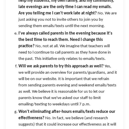
help my students, my own family, and my community,
late evenings are the only time I can read my emails.
Are you telling me I can't work late at night?
No. We are
just asking you not to invite others to join you by
sending them emails/texts until the next morning.
I've always called parents in the evening because it's
the best time to reach them. Need I change this
practice?
No, not at all. We imagine that teachers will
need to l continue to call parents as they have done in
the past. This initiative only relates to emails/texts.
Will we ask parents to try this approach as well?
Yes,
we will provide an overview for parents/guardians, and it
will be on our website. It is important that we refrain
from sending parents evening and weekend emails/texts
as well. We believe it is reasonable for us to let our
parents know that we've asked our staff to limit
emailing/texting to weekdays until 7 p.m.
Won't eliminating after-hours emails/texts reduce our
effectiveness?
No. In fact, we believe (and research
suggests) that it could increase our effectiveness as it will