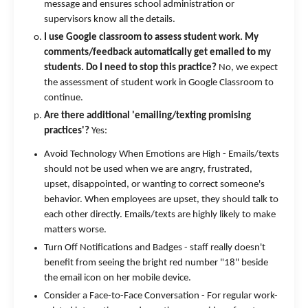
message and ensures school administration or
supervisors know all the details.
I use Google classroom to assess student work. My
comments/feedback automatically get emailed to my
students. Do I need to stop this practice?
No, we expect
the assessment of student work in Google Classroom to
continue.
Are there additional 'emailing/texting promising
practices'?
Yes:
Avoid Technology When Emotions are High - Emails/texts
should not be used when we are angry, frustrated,
upset, disappointed, or wanting to correct someone's
behavior. When employees are upset, they should talk to
each other directly. Emails/texts are highly likely to make
matters worse.
Turn Off Notifications and Badges - staff really doesn't
benefit from seeing the bright red number "18" beside
the email icon on her mobile device.
Consider a Face-to-Face Conversation - For regular work-