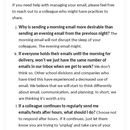
If you need help with managing your email, please feel free
to reach out to a colleague who might have practices to
share.
Why is sending a morning email more desirable than
sending an evening email from the previous night?
The
morning email will not disrupt the sleep of your
colleagues. The evening email might.
If everyone holds their emails until the morning for
delivery, won't we just have the same number of
emails in our inbox when we get to work?
We don't
think so. Other school divisions and companies who
have tried this have experienced a decreased use of
email. We believe that we will start to think differently
about email, communication, and planning. In short, we
are thinking it's worth a try.
If a colleague continues to regularly send me
emails/texts after hours, what should I do?
Choose not
to respond after hours. If it continues, just let them
know you are trying to 'unplug' and take care of your