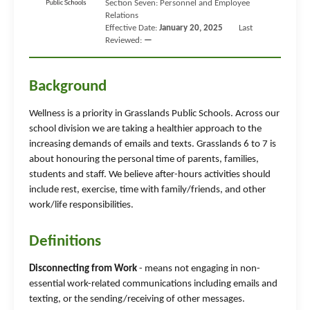
Section Seven: Personnel and Employee
Relations
Effective Date:
January 20, 2025
Last
Reviewed:
—
Background
Wellness is a priority in Grasslands Public Schools. Across our
school division we are taking a healthier approach to the
increasing demands of emails and texts. Grasslands 6 to 7 is
about honouring the personal time of parents, families,
students and staff. We believe after-hours activities should
include rest, exercise, time with family/friends, and other
work/life responsibilities.
Definitions
Disconnecting from Work
- means not engaging in non-
essential work-related communications including emails and
texting, or the sending/receiving of other messages.