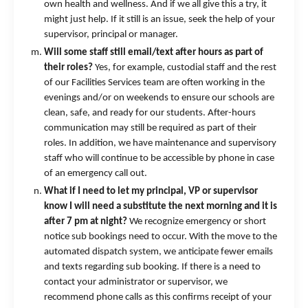
own health and wellness. And if we all give this a try, it
might just help. If it still is an issue, seek the help of your
supervisor, principal or manager.
Will some staff still email/text after hours as part of
their roles?
Yes, for example, custodial staff and the rest
of our Facilities Services team are often working in the
evenings and/or on weekends to ensure our schools are
clean, safe, and ready for our students. After-hours
communication may still be required as part of their
roles. In addition, we have maintenance and supervisory
staff who will continue to be accessible by phone in case
of an emergency call out.
What if I need to let my principal, VP or supervisor
know I will need a substitute the next morning and it is
after 7 pm at night?
We recognize emergency or short
notice sub bookings need to occur. With the move to the
automated dispatch system, we anticipate fewer emails
and texts regarding sub booking. If there is a need to
contact your administrator or supervisor, we
recommend phone calls as this confirms receipt of your