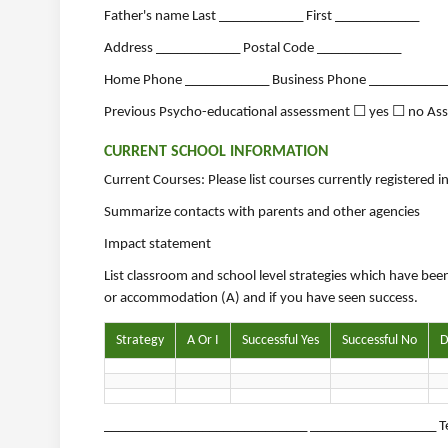
Father's name Last ____________ First ____________
Address ____________ Postal Code ____________
Home Phone ____________ Business Phone ___________
Previous Psycho-educational assessment ☐ yes ☐ no As
CURRENT SCHOOL INFORMATION
Current Courses: Please list courses currently registered 
Summarize contacts with parents and other agencies
Impact statement
List classroom and school level strategies which have been
or accommodation (A) and if you have seen success.
Strategy
A Or I
Successful Yes
Successful No
D
_____________________________ __________________ Te