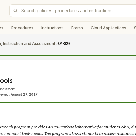
es
Procedures
Instructions
Forms
Cloud Applications
, Instruction and Assessment
AP-820
›
ools
Assessment
viewed:
August 29, 2017
treach program provides an educational alternative for students who, due
does not meet their needs. The program allows students to access resources