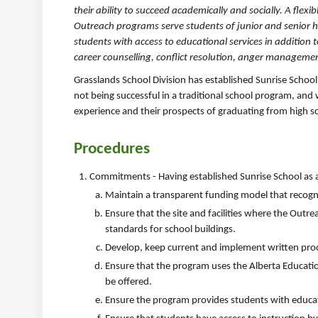
their ability to succeed academically and socially. A flex
Outreach programs serve students of junior and senior 
students with access to educational services in addition 
career counselling, conflict resolution, anger managemen
Grasslands School Division has established Sunrise School
not being successful in a traditional school program, and
experience and their prospects of graduating from high s
Procedures
Commitments - Having established Sunrise School as an
Maintain a transparent funding model that recogni
Ensure that the site and facilities where the Outr
standards for school buildings.
Develop, keep current and implement written pro
Ensure that the program uses the Alberta Educati
be offered.
Ensure the program provides students with educati