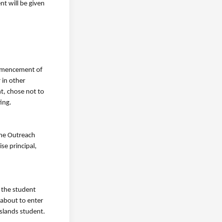
nt will be given
commencement of
 in other
t, chose not to
ting.
the Outreach
se principal,
 the student
 about to enter
sslands student.