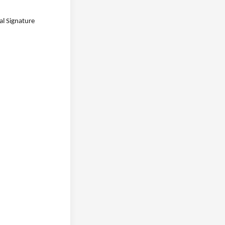
l Signature