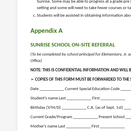
Sunrise. Some may be able to progress at a grade pre y
setting and some will need to take fewer courses or t
Students will be assisted in obtaining information ab
Appendix A
SUNRISE SCHOOL ON-SITE REFERRAL
(To be completed by school principal for Elementary, Jr.
Office)
NOTE: THIS IS CONFIDENTIAL INFORMATION AND WILL 
➢
COPIES OF THIS FORM MUST BE FORWARDED TO THE 
Date ____________ Current Special Education Code ____
Student's name Last ____________ First ____________
Birthday (Y/M/D) ____________ C.A. (as of Sept. 1st) __
Current Grade/Program ____________ Present School __
Mother's name Last ____________ First ____________