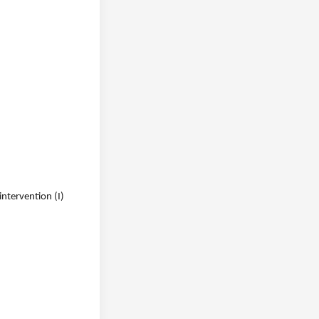
intervention (I)