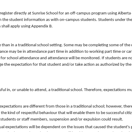
ister directly at Sunrise School for an off-campus program using Alberta 
 with the student information as with on-campus students. Students under t
 shall apply using Appendix B.
 than in a traditional school setting. Some may be completing some of the
e may be in attendance part time in addition to working part time or carin
d for school attendance and attendance will be monitored. If students are n
ge the expectation for that student and/or take action as authorized by the
ul in, or unable to attend, a traditional school. Therefore, expectations m
pectations are different from those in a traditional school; however, there
he kind of respectful behaviour that will enable them to be successful citize
r students or staff members, suspension and/or expulsion could result.
dual expectations will be dependent on the issues that caused the student's