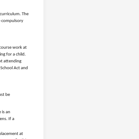
curriculum. The
he compulsory
 course work at
g for a child.
ot attending
 School Act and
ust be
 is an
ns. If a
 placement at