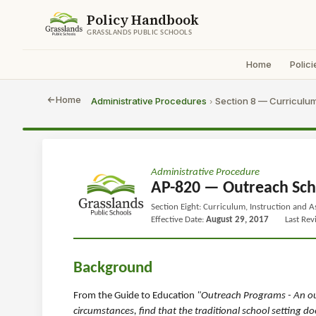
Policy Handbook
GRASSLANDS PUBLIC SCHOOLS
Home
Polici
Home
Administrative Procedures
Section 8 — Curriculum
›
Administrative Procedure
AP-820 — Outreach Sch
Section Eight: Curriculum, Instruction and 
Effective Date:
August 29, 2017
Last Re
Background
From the Guide to Education
"Outreach Programs - An ou
circumstances, find that the traditional school setting 