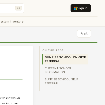
Sign in
⌘K
System Inventory
Print
ON THIS PAGE
SUNRISE SCHOOL ON-SITE
REFERRAL
CURRENT SCHOOL
INFORMATION
SUNRISE SCHOOL SELF
REFERRAL
 to individual
 that improve