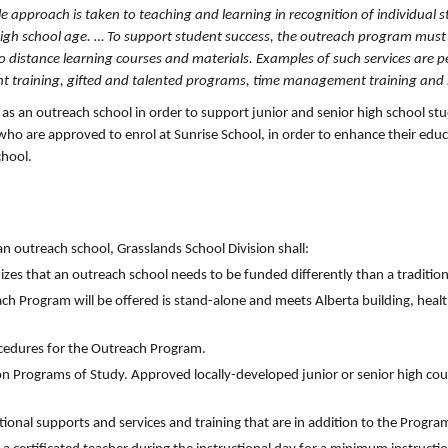
ible approach is taken to teaching and learning in recognition of individual 
high school age. … To support student success, the outreach program must
to distance learning courses and materials. Examples of such services are 
t training, gifted and talented programs, time management training and s
 as an outreach school in order to support junior and senior high school s
 who are approved to enrol at Sunrise School, in order to enhance their edu
chool.
 outreach school, Grasslands School Division shall:
zes that an outreach school needs to be funded differently than a tradition
each Program will be offered is stand-alone and meets Alberta building, heal
cedures for the Outreach Program.
on Programs of Study. Approved locally-developed junior or senior high co
onal supports and services and training that are in addition to the Progra