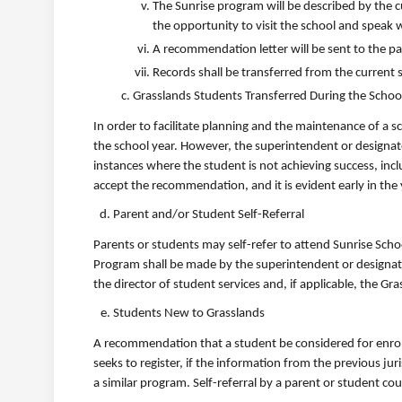
The Sunrise program will be described by the c
the opportunity to visit the school and speak w
A recommendation letter will be sent to the pa
Records shall be transferred from the current s
Grasslands Students Transferred During the Schoo
In order to facilitate planning and the maintenance of a 
the school year. However, the superintendent or designate 
instances where the student is not achieving success, i
accept the recommendation, and it is evident early in the ye
Parent and/or Student Self-Referral
Parents or students may self-refer to attend Sunrise Scho
Program shall be made by the superintendent or designate 
the director of student services and, if applicable, the G
Students New to Grasslands
A recommendation that a student be considered for enrol
seeks to register, if the information from the previous ju
a similar program. Self-referral by a parent or student co