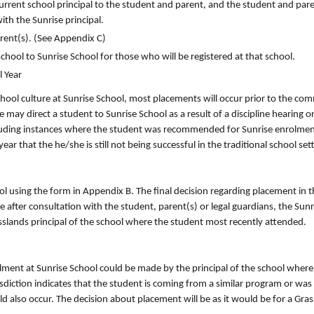
urrent school principal to the student and parent, and the student and pare
ith the Sunrise principal.
rent(s). (See Appendix C)
chool to Sunrise School for those who will be registered at that school.
l Year
school culture at Sunrise School, most placements will occur prior to the 
may direct a student to Sunrise School as a result of a discipline hearing or
ncluding instances where the student was recommended for Sunrise enrolmen
ar that the he/she is still not being successful in the traditional school set
ol using the form in Appendix B. The final decision regarding placement in 
after consultation with the student, parent(s) or legal guardians, the Sunri
rasslands principal of the school where the student most recently attended.
ment at Sunrise School could be made by the principal of the school where
risdiction indicates that the student is coming from a similar program or was
uld also occur. The decision about placement will be as it would be for a Gra