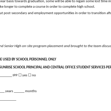
ear basis towards graduation, some will be able to regain some lost time in
ake longer to complete a course in order to complete high school.
out post-secondary and employment opportunities in order to transition aft
 and Senior High on-site program placement and brought to the team discus
BE USED BY SCHOOL PERSONNEL ONLY
SUNRISE SCHOOL PRINCIPAL AND CENTRAL OFFICE STUDENT SERVICES P
________ IPP ☐ yes ☐ no
____ years ______ months
__________