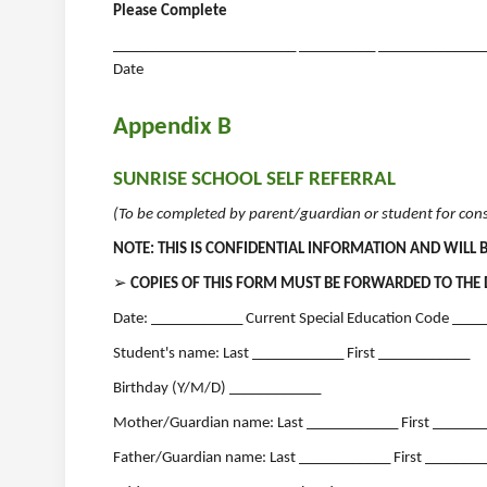
Please Complete
________________________ __________ __________________
Date
Appendix B
SUNRISE SCHOOL SELF REFERRAL
(To be completed by parent/guardian or student for cons
NOTE: THIS IS CONFIDENTIAL INFORMATION AND WILL 
➢
COPIES OF THIS FORM MUST BE FORWARDED TO THE 
Date: ____________ Current Special Education Code ____
Student's name: Last ____________ First ____________
Birthday (Y/M/D) ____________
Mother/Guardian name: Last ____________ First ______
Father/Guardian name: Last ____________ First _______