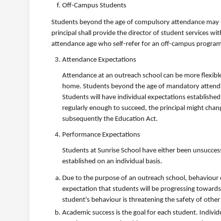
Off-Campus Students
Students beyond the age of compulsory attendance may reg
principal shall provide the director of student services
attendance age who self-refer for an off-campus program
Attendance Expectations
Attendance at an outreach school can be more flexible
home. Students beyond the age of mandatory attendanc
Students will have individual expectations establishe
regularly enough to succeed, the principal might chan
subsequently the Education Act.
Performance Expectations
Students at Sunrise School have either been unsuccessf
established on an individual basis.
Due to the purpose of an outreach school, behaviour ex
expectation that students will be progressing towards t
student's behaviour is threatening the safety of othe
Academic success is the goal for each student. Indivi