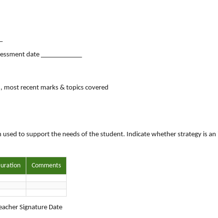
_
sessment date ____________
in, most recent marks & topics covered
 used to support the needs of the student. Indicate whether strategy is an 
uration
Comments
acher Signature Date