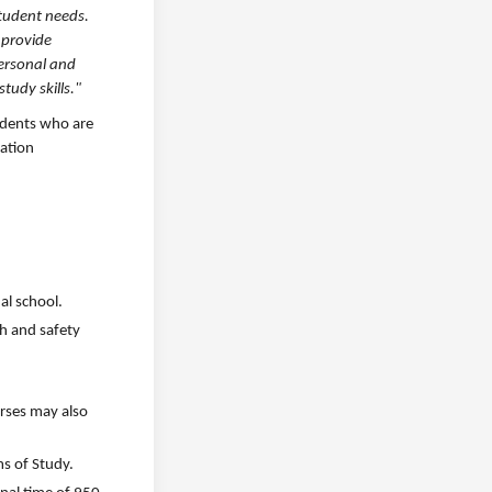
student needs.
 provide
personal and
tudy skills."
tudents who are
cation
al school.
th and safety
urses may also
ms of Study.