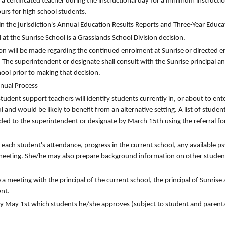
 a certificated teacher during the instructional day for a minimum instructi
urs for high school students.
n the jurisdiction's Annual Education Results Reports and Three-Year Educa
 at the Sunrise School is a Grasslands School Division decision.
n will be made regarding the continued enrolment at Sunrise or directed e
. The superintendent or designate shall consult with the Sunrise principal and
hool prior to making that decision.
nnual Process
tudent support teachers will identify students currently in, or about to ent
 and would be likely to benefit from an alternative setting. A list of studen
ded to the superintendent or designate by March 15th using the referral f
e each student's attendance, progress in the current school, any available p
 meeting. She/he may also prepare background information on other studen
 meeting with the principal of the current school, the principal of Sunrise 
ent.
 by May 1st which students he/she approves (subject to student and parent