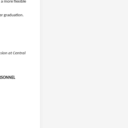
 a more flexible
er graduation.
sion at Central
ERSONNEL