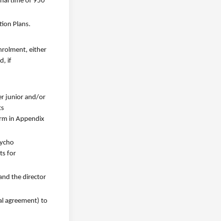
onal time of 950
tion Plans.
nrolment, either
, if
er junior and/or
ts
orm in Appendix
sycho
ts for
and the director
al agreement) to