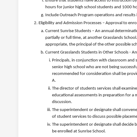
Ensure that students have access to instruction by
hours for junior high school students and 1000 ho
Include Outreach Program operations and results i
Eligibility and Admission Processes – Approval to enrol
Current Sunrise Students – An annual determinatio
partially or full time, at another Grasslands School
appropriate, the principal of the other possible sc
Current Grasslands Students in Other Schools - A
Principals, in conjunction with classroom and s
senior high school who are not being successful
recommended for consideration shall be provi
A.
The director of students services shall examin
educational assessments in preparation for a
discussion.
The superintendent or designate shall convene a
of student services to discuss possible placem
The superintendent or designate shall decide
be enrolled at Sunrise School.