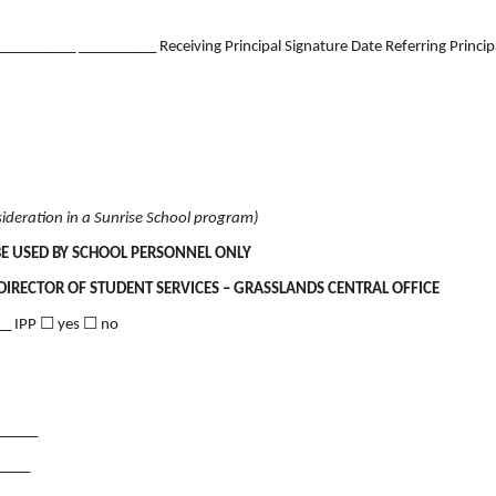
______ __________ Receiving Principal Signature Date Referring Principa
ideration in a Sunrise School program)
BE USED BY SCHOOL PERSONNEL ONLY
DIRECTOR OF STUDENT SERVICES – GRASSLANDS CENTRAL OFFICE
__ IPP ☐ yes ☐ no
______
_____