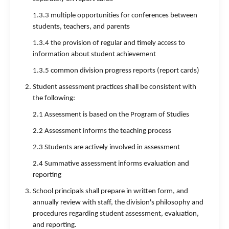
1.3.3 multiple opportunities for conferences between
students, teachers, and parents
1.3.4 the provision of regular and timely access to
information about student achievement
1.3.5 common division progress reports (report cards)
Student assessment practices shall be consistent with
the following:
2.1 Assessment is based on the Program of Studies
2.2 Assessment informs the teaching process
2.3 Students are actively involved in assessment
2.4 Summative assessment informs evaluation and
reporting
School principals shall prepare in written form, and
annually review with staff, the division's philosophy and
procedures regarding student assessment, evaluation,
and reporting.