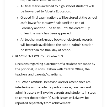
days of the release of marks.
All final marks awarded to high school students will
be forwarded to Alberta Education.
Graded final examinations will be stored at the school
as follows: for January finals-until the end of
February and for June finals-until the end of July
unless the mark has been appealed.
All teacher mark/grade books or electronic records
will be made available to the School Administration
no later than the final day of school.
PLACEMENT POLICY – Grades 1-9
Decisions regarding placement of a student are made by
the principal, in consultation with Central Office, the
teachers and parents/guardians.
7.1. When attitude, behavior, and/or attendance are
interfering with academic performance, teachers and
administrators will involve parents and students in steps
to correct the problem(s) Such issues will always be
reported separately from achievement.