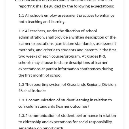
School based decisions about student assessment and
reporting shall be guided by the following expectations:
1.1 All schools employ assessment practices to enhance
both teaching and learning.
1.2 All teachers, under the direction of school
administration, shall provide a written description of the
learner expectations (curriculum standards), assessment
methods, and criteria to students and parents in the first
two weeks of each course/program. At grades K-3,
schools may choose to share descriptions of learner
expectations at parent information conferences during
the first month of school.
1.3 The reporting system of Grasslands Regional Division
#6 shall include:
1.3.1 communication of student learning in relation to
curriculum standards (learner outcomes)
1.3.2 communication of student performance in relation
to citizenship and expectations for social responsibility
separately on report cards