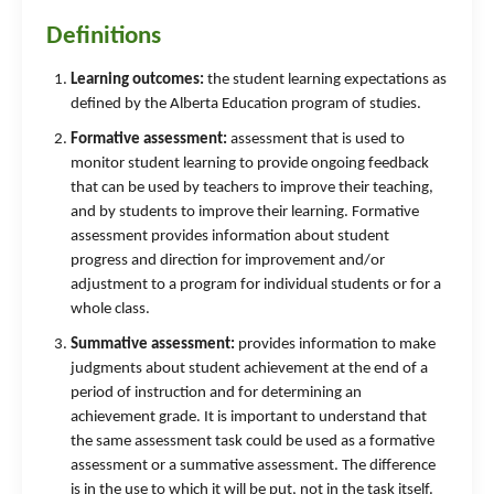
Definitions
Learning outcomes:
the student learning expectations as
defined by the Alberta Education program of studies.
Formative assessment:
assessment that is used to
monitor student learning to provide ongoing feedback
that can be used by teachers to improve their teaching,
and by students to improve their learning. Formative
assessment provides information about student
progress and direction for improvement and/or
adjustment to a program for individual students or for a
whole class.
Summative assessment:
provides information to make
judgments about student achievement at the end of a
period of instruction and for determining an
achievement grade. It is important to understand that
the same assessment task could be used as a formative
assessment or a summative assessment. The difference
is in the use to which it will be put, not in the task itself.