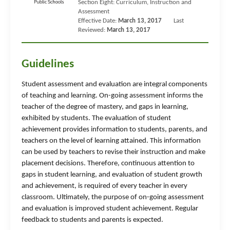
Section Eight: Curriculum, Instruction and
Assessment
Effective Date:
March 13, 2017
Last
Reviewed:
March 13, 2017
Guidelines
Student assessment and evaluation are integral components
of teaching and learning. On-going assessment informs the
teacher of the degree of mastery, and gaps in learning,
exhibited by students. The evaluation of student
achievement provides information to students, parents, and
teachers on the level of learning attained. This information
can be used by teachers to revise their instruction and make
placement decisions. Therefore, continuous attention to
gaps in student learning, and evaluation of student growth
and achievement, is required of every teacher in every
classroom. Ultimately, the purpose of on-going assessment
and evaluation is improved student achievement. Regular
feedback to students and parents is expected.