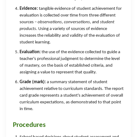
Evidence:
tangible evidence of student achievement for
evaluation is collected over time from three different
sources –
observations
,
conversations
, and
student
products
. Using a variety of sources of evidence
increases the reliability and validity of the evaluation of
student learning.
Evaluation:
the use of the evidence collected to guide a
teacher's professional judgment to determine the level
of mastery, on the basis of established criteria, and
assigning a value to represent that quality.
Grade (mark):
a summary statement of student
achievement relative to curriculum standards. The report
card grade represents a student's achievement of overall
curriculum expectations, as demonstrated to that point
in time.
Procedures