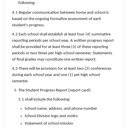
following:
4.1 Regular communication between home and school is
based on the ongoing formative assessment of each
student's progress.
4.2 Each school shall establish at least four (4) summative
reporting periods per school year. A written progress report
shall be provided for at least three (3) of these reporting
periods or two times per high school semester. Statements
of final grades may constitute one written report.
4.3 There will be provision for at least two (2) conferences
during each school year and one (1) per high school
semester.
The Student Progress Report (report card):
5.1 shall include the following:
School name, address, and phone number
School Division logo and motto
Statement of school mission