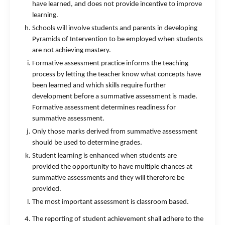
have learned, and does not provide incentive to improve
learning.
Schools will involve students and parents in developing
Pyramids of Intervention to be employed when students
are not achieving mastery.
Formative assessment practice informs the teaching
process by letting the teacher know what concepts have
been learned and which skills require further
development before a summative assessment is made.
Formative assessment determines readiness for
summative assessment.
Only those marks derived from summative assessment
should be used to determine grades.
Student learning is enhanced when students are
provided the opportunity to have multiple chances at
summative assessments and they will therefore be
provided.
The most important assessment is classroom based.
The reporting of student achievement shall adhere to the