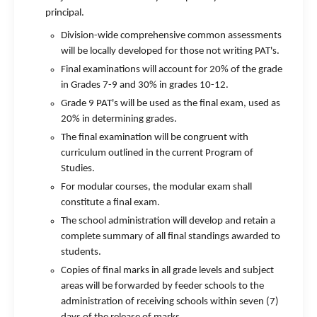
principal.
Division-wide comprehensive common assessments
will be locally developed for those not writing PAT's.
Final examinations will account for 20% of the grade
in Grades 7-9 and 30% in grades 10-12.
Grade 9 PAT's will be used as the final exam, used as
20% in determining grades.
The final examination will be congruent with
curriculum outlined in the current Program of
Studies.
For modular courses, the modular exam shall
constitute a final exam.
The school administration will develop and retain a
complete summary of all final standings awarded to
students.
Copies of final marks in all grade levels and subject
areas will be forwarded by feeder schools to the
administration of receiving schools within seven (7)