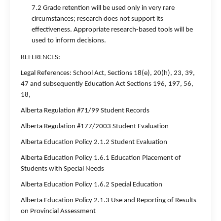
7.2 Grade retention will be used only in very rare
circumstances; research does not support its
effectiveness. Appropriate research-based tools will be
used to inform decisions.
REFERENCES:
Legal References: School Act, Sections 18(e), 20(h), 23, 39,
47 and subsequently Education Act Sections 196, 197, 56,
18,
Alberta Regulation #71/99 Student Records
Alberta Regulation #177/2003 Student Evaluation
Alberta Education Policy 2.1.2 Student Evaluation
Alberta Education Policy 1.6.1 Education Placement of
Students with Special Needs
Alberta Education Policy 1.6.2 Special Education
Alberta Education Policy 2.1.3 Use and Reporting of Results
on Provincial Assessment