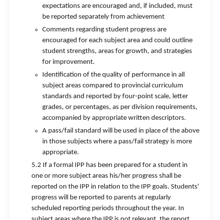
expectations are encouraged and, if included, must
be reported separately from achievement
Comments regarding student progress are
encouraged for each subject area and could outline
student strengths, areas for growth, and strategies
for improvement.
Identification of the quality of performance in all
subject areas compared to provincial curriculum
standards and reported by four-point scale, letter
grades, or percentages, as per division requirements,
accompanied by appropriate written descriptors.
A pass/fail standard will be used in place of the above
in those subjects where a pass/fail strategy is more
appropriate.
5.2 If a formal IPP has been prepared for a student in
one or more subject areas his/her progress shall be
reported on the IPP in relation to the IPP goals. Students'
progress will be reported to parents at regularly
scheduled reporting periods throughout the year. In
subject areas where the IPP is not relevant, the report