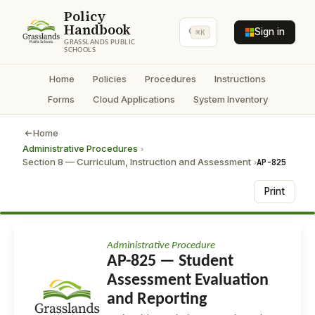
Policy
Handbook
Sign in
⌘K
GRASSLANDS PUBLIC
SCHOOLS
Home
Policies
Procedures
Instructions
Forms
Cloud Applications
System Inventory
Home
Administrative Procedures
›
Section 8 — Curriculum, Instruction and Assessment
AP-825
›
Print
Administrative Procedure
AP-825 — Student
Assessment Evaluation
and Reporting