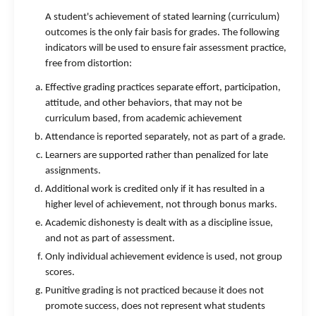
A student's achievement of stated learning (curriculum)
outcomes is the only fair basis for grades. The following
indicators will be used to ensure fair assessment practice,
free from distortion:
Effective grading practices separate effort, participation,
attitude, and other behaviors, that may not be
curriculum based, from academic achievement
Attendance is reported separately, not as part of a grade.
Learners are supported rather than penalized for late
assignments.
Additional work is credited only if it has resulted in a
higher level of achievement, not through bonus marks.
Academic dishonesty is dealt with as a discipline issue,
and not as part of assessment.
Only individual achievement evidence is used, not group
scores.
Punitive grading is not practiced because it does not
promote success, does not represent what students