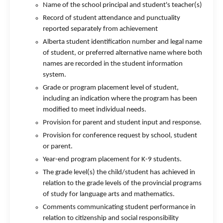
Name of the school principal and student's teacher(s)
Record of student attendance and punctuality
reported separately from achievement
Alberta student identification number and legal name
of student, or preferred alternative name where both
names are recorded in the student information
system.
Grade or program placement level of student,
including an indication where the program has been
modified to meet individual needs.
Provision for parent and student input and response.
Provision for conference request by school, student
or parent.
Year-end program placement for K-9 students.
The grade level(s) the child/student has achieved in
relation to the grade levels of the provincial programs
of study for language arts and mathematics.
Comments communicating student performance in
relation to citizenship and social responsibility