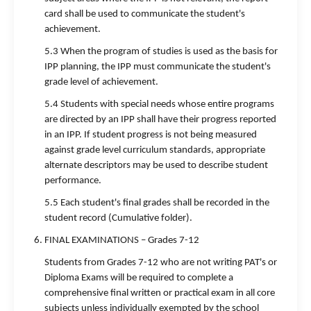
card shall be used to communicate the student's
achievement.
5.3 When the program of studies is used as the basis for
IPP planning, the IPP must communicate the student's
grade level of achievement.
5.4 Students with special needs whose entire programs
are directed by an IPP shall have their progress reported
in an IPP. If student progress is not being measured
against grade level curriculum standards, appropriate
alternate descriptors may be used to describe student
performance.
5.5 Each student's final grades shall be recorded in the
student record (Cumulative folder).
FINAL EXAMINATIONS – Grades 7-12
Students from Grades 7-12 who are not writing PAT's or
Diploma Exams will be required to complete a
comprehensive final written or practical exam in all core
subjects unless individually exempted by the school