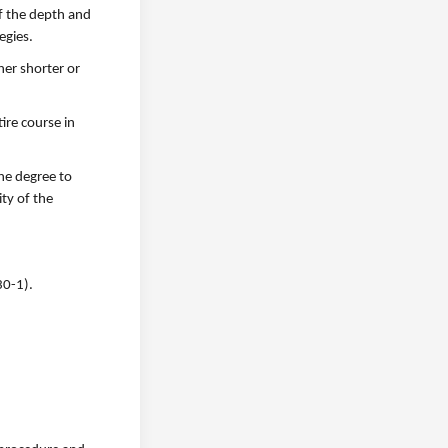
f the depth and
egies.
her shorter or
ire course in
he degree to
ty of the
30-1).