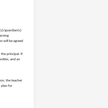
(s)/guardian(s)
earning
n will be agreed
he principal. If
unities, and an
ion, the teacher
 plan for