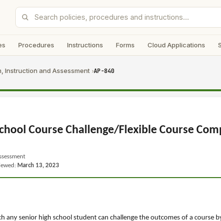
es
Procedures
Instructions
Forms
Cloud Applications
, Instruction and Assessment
AP-840
›
chool Course Challenge/Flexible Course Com
Assessment
viewed:
March 13, 2023
h any senior high school student can challenge the outcomes of a course by 