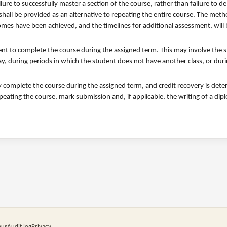
ilure to successfully master a section of the course, rather than failure to 
shall be provided as an alternative to repeating the entire course. The met
omes have been achieved, and the timelines for additional assessment, will
udent to complete the course during the assigned term. This may involve the 
ay, during periods in which the student does not have another class, or dur
lly complete the course during the assigned term, and credit recovery is det
epeating the course, mark submission and, if applicable, the writing of a di
pus
Audit log
Privacy