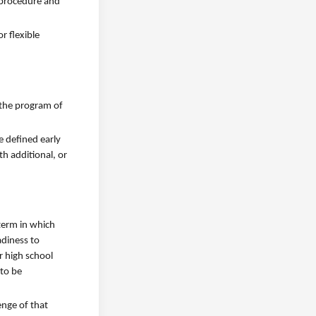
e procedure and
r flexible
 the program of
e defined early
h additional, or
 term in which
adiness to
r high school
 to be
enge of that