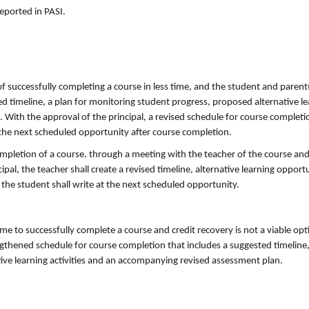
eported in PASI.
f successfully completing a course in less time, and the student and parent
ed timeline, a plan for monitoring student progress, proposed alternative l
ith the approval of the principal, a revised schedule for course completio
 the next scheduled opportunity after course completion.
pletion of a course. through a meeting with the teacher of the course and t
ipal, the teacher shall create a revised timeline, alternative learning opport
he student shall write at the next scheduled opportunity.
ime to successfully complete a course and credit recovery is not a viable opt
ngthened schedule for course completion that includes a suggested timeline,
ive learning activities and an accompanying revised assessment plan.