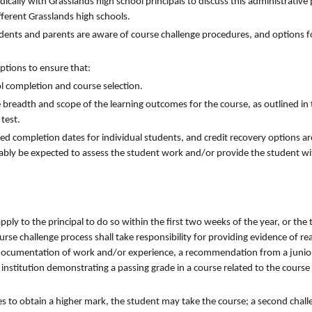
ically with Grasslands high school principals to discuss this administrativ
fferent Grasslands high schools.
udents and parents are aware of course challenge procedures, and options fo
ptions to ensure that:
ol completion and course selection.
e breadth and scope of the learning outcomes for the course, as outlined in
test.
red completion dates for individual students, and credit recovery options ar
ably be expected to assess the student work and/or provide the student wit
apply to the principal to do so within the first two weeks of the year, or the
urse challenge process shall take responsibility for providing evidence of re
on, documentation of work and/or experience, a recommendation from a junio
 institution demonstrating a passing grade in a course related to the course
shes to obtain a higher mark, the student may take the course; a second chall