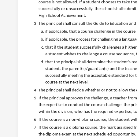
course is not allowed. If a student chooses to take th
successfully or unsuccessfully, the school shall submit
High School Achievement.
The principal shall consult the Guide to Education and
if applicable, that a course challenge in the course
if applicable, the process for challenging a langua
that if the student successfully challenges a higher
a student wishes to challenge a course sequence, t
that the principal shall determine the student's r
student, the parent(s)/guardian(s) and the teacher
successfully meeting the acceptable standard for t
course at the next level.
The principal shall decide whether or not to allow the
If the principal approves the challenge, a teacher fro
the expertise to conduct the course challenge, the pri
within the division, who has the required expertise, t
If the course is a non-diploma course, the student will 
If the course is a diploma course, the mark assigned 
the diploma exam at the next scheduled opportunity.