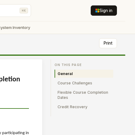
Sign in
⌘K
System Inventory
Print
ON THIS PAGE
General
pletion
Course Challenges
Flexible Course Completion
Dates
Credit Recovery
participating in