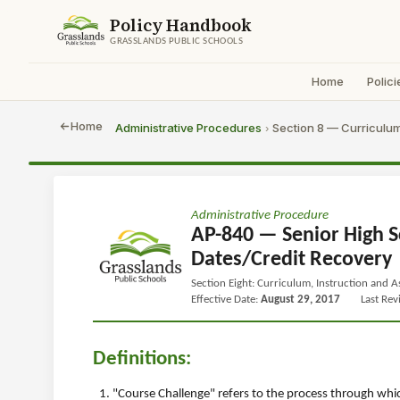
Policy Handbook
GRASSLANDS PUBLIC SCHOOLS
Home
Polici
Home
Administrative Procedures
Section 8 — Curriculum
›
Administrative Procedure
AP-840 — Senior High S
Dates/Credit Recovery
Section Eight: Curriculum, Instruction and 
Effective Date:
August 29, 2017
Last Re
Definitions:
"Course Challenge" refers to the process through whic