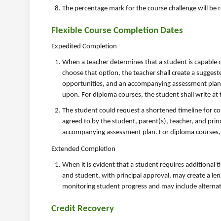
The percentage mark for the course challenge will be r
Flexible Course Completion Dates
Expedited Completion
When a teacher determines that a student is capable o
choose that option, the teacher shall create a suggest
opportunities, and an accompanying assessment plan. W
upon. For diploma courses, the student shall write at
The student could request a shortened timeline for com
agreed to by the student, parent(s), teacher, and princ
accompanying assessment plan. For diploma courses, t
Extended Completion
When it is evident that a student requires additional t
and student, with principal approval, may create a le
monitoring student progress and may include alternat
Credit Recovery