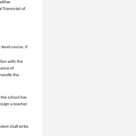
either
l Transcript of
level course. If
tion with the
hance of
 handle the
 the school has
assign a teacher
dent shall write