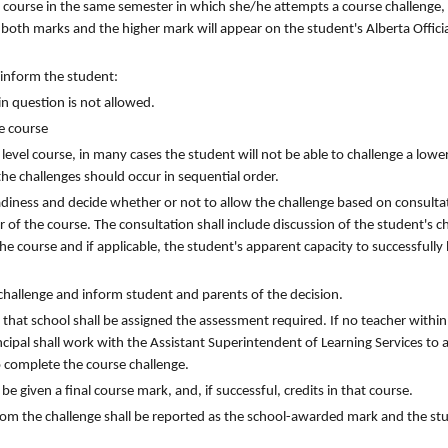
e course in the same semester in which she/he attempts a course challenge, 
 both marks and the higher mark will appear on the student's Alberta Officia
 inform the student:
 in question is not allowed.
ge course
 level course, in many cases the student will not be able to challenge a lower 
he challenges should occur in sequential order.
eadiness and decide whether or not to allow the challenge based on consulta
 of the course. The consultation shall include discussion of the student's c
he course and if applicable, the student's apparent capacity to successfully
 challenge and inform student and parents of the decision.
m that school shall be assigned the assessment required. If no teacher within
ncipal shall work with the Assistant Superintendent of Learning Services to 
o complete the course challenge.
be given a final course mark, and, if successful, credits in that course.
from the challenge shall be reported as the school-awarded mark and the stu