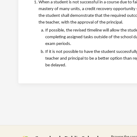
When a student is not successful in a course due to fa
mastery of many units, a credit recovery opportunity 
the student shall demonstrate that the required outc
the teacher, with the approval of the principal.
If possible, the revised timeline will allow the st
completing assigned tasks outside of the school d
exam periods.
If it is not possible to have the student successfu
teacher and principal to be a better option than r
be delayed.
Browse the cor