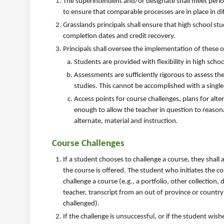
The superintendent and/or designate shall meet period
to ensure that comparable processes are in place in di
Grasslands principals shall ensure that high school st
completion dates and credit recovery.
Principals shall oversee the implementation of these o
Students are provided with flexibility in high scho
Assessments are sufficiently rigorous to assess th
studies. This cannot be accomplished with a single 
Access points for course challenges, plans for alte
enough to allow the teacher in question to reason
alternate, material and instruction.
Course Challenges
If a student chooses to challenge a course, they shall 
the course is offered. The student who initiates the co
challenge a course (e.g., a portfolio, other collecti
teacher, transcript from an out of province or country
challenged).
If the challenge is unsuccessful, or if the student wi