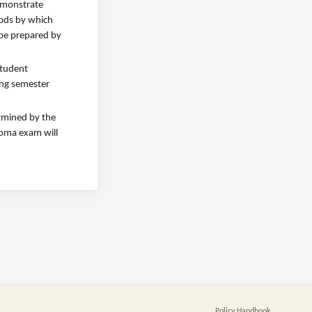
demonstrate
hods by which
 be prepared by
student
ing semester
ermined by the
ploma exam will
Policy Handbook