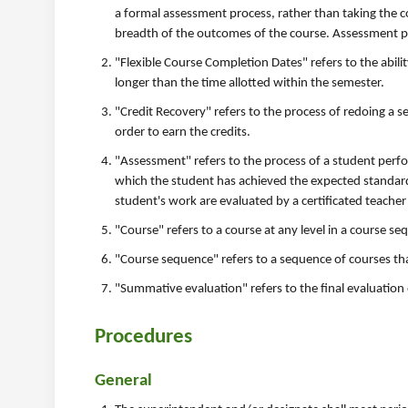
a formal assessment process, rather than taking the 
breadth of the outcomes of the course. Assessment pr
"Flexible Course Completion Dates" refers to the abilit
longer than the time allotted within the semester.
"Credit Recovery" refers to the process of redoing a se
order to earn the credits.
"Assessment" refers to the process of a student per
which the student has achieved the expected standard
student's work are evaluated by a certificated teacher
"Course" refers to a course at any level in a course se
"Course sequence" refers to a sequence of courses tha
"Summative evaluation" refers to the final evaluation
Procedures
General