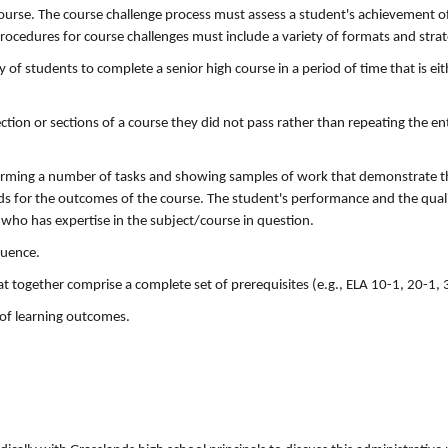
course. The course challenge process must assess a student's achievement o
ocedures for course challenges must include a variety of formats and strat
y of students to complete a senior high course in a period of time that is eit
ction or sections of a course they did not pass rather than repeating the ent
forming a number of tasks and showing samples of work that demonstrate t
s for the outcomes of the course. The student's performance and the quali
 who has expertise in the subject/course in question.
quence.
t together comprise a complete set of prerequisites (e.g., ELA 10-1, 20-1, 
 of learning outcomes.