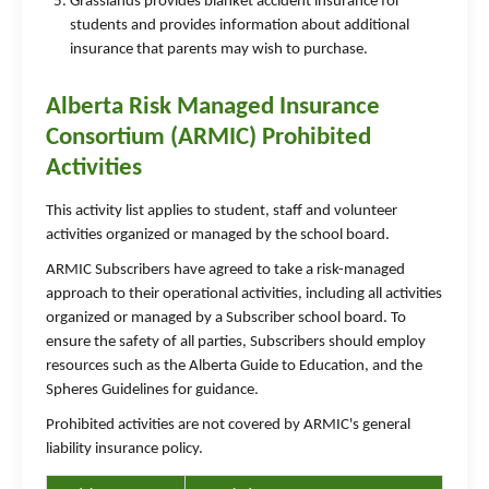
Grasslands provides blanket accident insurance for
students and provides information about additional
insurance that parents may wish to purchase.
Alberta Risk Managed Insurance
Consortium (ARMIC) Prohibited
Activities
This activity list applies to student, staff and volunteer
activities organized or managed by the school board.
ARMIC Subscribers have agreed to take a risk-managed
approach to their operational activities, including all activities
organized or managed by a Subscriber school board. To
ensure the safety of all parties, Subscribers should employ
resources such as the Alberta Guide to Education, and the
Spheres Guidelines for guidance.
Prohibited activities are not covered by ARMIC's general
liability insurance policy.