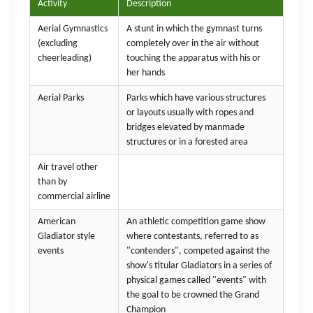
Activity
Description
Aerial Gymnastics
A stunt in which the gymnast turns
(excluding
completely over in the air without
cheerleading)
touching the apparatus with his or
her hands
Aerial Parks
Parks which have various structures
or layouts usually with ropes and
bridges elevated by manmade
structures or in a forested area
Air travel other
than by
commercial airline
American
An athletic competition game show
Gladiator style
where contestants, referred to as
events
"contenders", competed against the
show's titular Gladiators in a series of
physical games called "events" with
the goal to be crowned the Grand
Champion