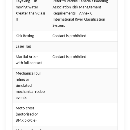
Kayaking – In
Refer to Paddle Canada's Paddling
moving water
Association Risk Management
greater than Class
Requirements – Annex C-
II
International River Classification
System.
Kick Boxing
Contact is prohibited
Laser Tag
Martial Arts –
Contact is prohibited
with full contact
Mechanical bull
riding or
simulated
mechanical rodeo
events
Moto-cross
(motorized or
BMX bicycle)