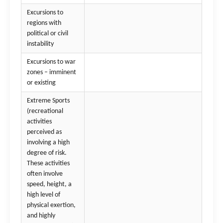
Excursions to
regions with
political or civil
instability
Excursions to war
zones – imminent
or existing
Extreme Sports
(recreational
activities
perceived as
involving a high
degree of risk.
These activities
often involve
speed, height, a
high level of
physical exertion,
and highly