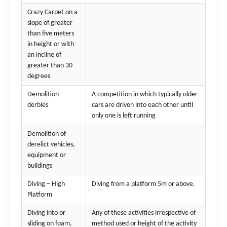
Crazy Carpet on a
slope of greater
than five meters
in height or with
an incline of
greater than 30
degrees
Demolition
A competition in which typically older
derbies
cars are driven into each other until
only one is left running
Demolition of
derelict vehicles,
equipment or
buildings
Diving – High
Diving from a platform 5m or above.
Platform
Diving into or
Any of these activities irrespective of
sliding on foam,
method used or height of the activity