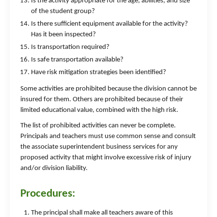
Is the activity appropriate for the age, abilities, and size
of the student group?
Is there sufficient equipment available for the activity?
Has it been inspected?
Is transportation required?
Is safe transportation available?
Have risk mitigation strategies been identified?
Some activities are prohibited because the division cannot be
insured for them. Others are prohibited because of their
limited educational value, combined with the high risk.
The list of prohibited activities can never be complete.
Principals and teachers must use common sense and consult
the associate superintendent business services for any
proposed activity that might involve excessive risk of injury
and/or division liability.
Procedures:
The principal shall make all teachers aware of this