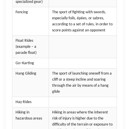
specialized gear)
Fencing
The sport of fighting with swords,
especially foils, épées, or sabres,
according to a set of rules, in order to
score points against an opponent
Float Rides
(example – a
parade float)
Go–Karting
Hang Gliding
The sport of launching oneself from a
cliff or a steep incline and soaring
through the air by means of a hang
glide
Hay Rides
Hiking in
Hiking in areas where the inherent
hazardous areas
risk of injury is higher due to the
difficulty of the terrain or exposure to