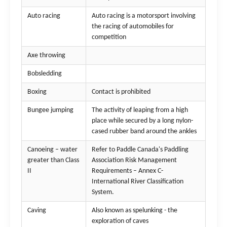
Auto racing
Auto racing is a motorsport involving
the racing of automobiles for
competition
Axe throwing
Bobsledding
Boxing
Contact is prohibited
Bungee jumping
The activity of leaping from a high
place while secured by a long nylon-
cased rubber band around the ankles
Canoeing – water
Refer to Paddle Canada's Paddling
greater than Class
Association Risk Management
II
Requirements – Annex C-
International River Classification
System.
Caving
Also known as spelunking - the
exploration of caves