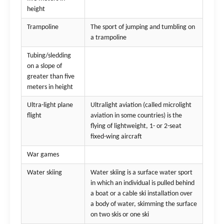
height
Trampoline
The sport of jumping and tumbling on
a trampoline
Tubing/sledding
on a slope of
greater than five
meters in height
Ultra-light plane
Ultralight aviation (called microlight
flight
aviation in some countries) is the
flying of lightweight, 1- or 2-seat
fixed-wing aircraft
War games
Water skiing
Water skiing is a surface water sport
in which an individual is pulled behind
a boat or a cable ski installation over
a body of water, skimming the surface
on two skis or one ski