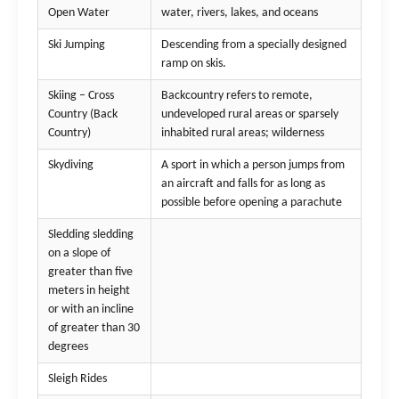
Open Water
water, rivers, lakes, and oceans
Ski Jumping
Descending from a specially designed
ramp on skis.
Skiing – Cross
Backcountry refers to remote,
Country (Back
undeveloped rural areas or sparsely
Country)
inhabited rural areas; wilderness
Skydiving
A sport in which a person jumps from
an aircraft and falls for as long as
possible before opening a parachute
Sledding sledding
on a slope of
greater than five
meters in height
or with an incline
of greater than 30
degrees
Sleigh Rides