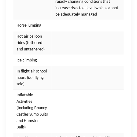
rapidly changing conditions that
increase risks to a level which cannot
be adequately managed
Horse jumping
Hot air balloon
rides (tethered
and untethered)
Ice climbing
In flight air school
hours (i.e. flying
solo)
Inflatable
Activities
(Including Bouncy
Castles Sumo Suits
and Hamster
Balls)