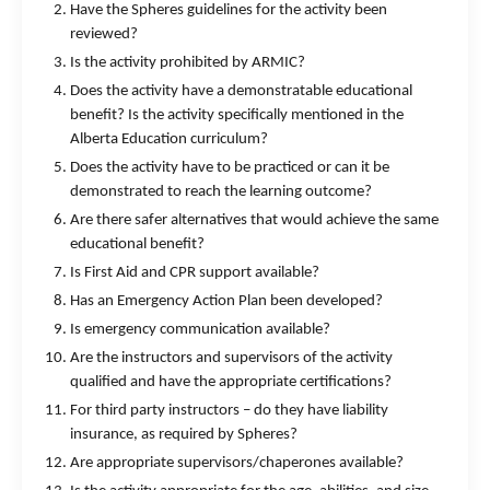
Have the Spheres guidelines for the activity been
reviewed?
Is the activity prohibited by ARMIC?
Does the activity have a demonstratable educational
benefit? Is the activity specifically mentioned in the
Alberta Education curriculum?
Does the activity have to be practiced or can it be
demonstrated to reach the learning outcome?
Are there safer alternatives that would achieve the same
educational benefit?
Is First Aid and CPR support available?
Has an Emergency Action Plan been developed?
Is emergency communication available?
Are the instructors and supervisors of the activity
qualified and have the appropriate certifications?
For third party instructors – do they have liability
insurance, as required by Spheres?
Are appropriate supervisors/chaperones available?