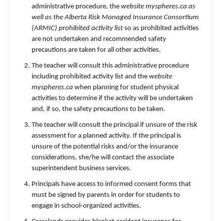
administrative procedure, the
website myspheres.ca as
well as the Alberta Risk Managed Insurance Consortium
(ARMIC) prohibited activity list
so as prohibited activities
are not undertaken and recommended safety
precautions are taken for all other activities.
The teacher will consult this administrative procedure
including prohibited activity list and the
website
myspheres.ca
when planning for student physical
activities to determine if the activity will be undertaken
and, if so, the safety precautions to be taken.
The teacher will consult the principal if unsure of the risk
assessment for a planned activity. If the principal is
unsure of the potential risks and/or the insurance
considerations, she/he will contact the associate
superintendent business services.
Principals have access to informed consent forms that
must be signed by parents in order for students to
engage in school-organized activities.