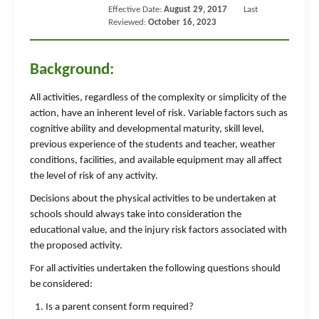
Effective Date:
August 29, 2017
Last
Reviewed:
October 16, 2023
Background:
All activities, regardless of the complexity or simplicity of the
action, have an inherent level of risk. Variable factors such as
cognitive ability and developmental maturity, skill level,
previous experience of the students and teacher, weather
conditions, facilities, and available equipment may all affect
the level of risk of any activity.
Decisions about the physical activities to be undertaken at
schools should always take into consideration the
educational value, and the injury risk factors associated with
the proposed activity.
For all activities undertaken the following questions should
be considered:
Is a parent consent form required?