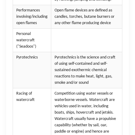
Performances
Open flame devices are defined as
involving/including
candles, torches, butane burners or
open flames
any other flame producing device
Personal
watercraft
("Seadoos")
Pyrotechnics
Pyrotechnics is the science and craft
of using self-contained and self-
sustained exothermic chemical
reactions to make heat, light, gas,
smoke and/or sound
Racing of
Competition using water vessels or
watercraft
waterborne vessels. Watercraft are
vehicles used in water, including
boats, ships, hovercraft and jetskis.
Watercraft usually have a propulsive
capability (whether by sail, oar,
paddle or engine) and hence are