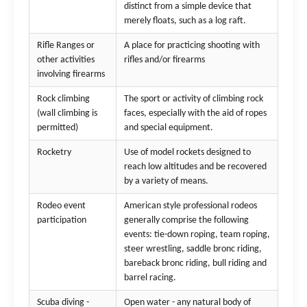
distinct from a simple device that
merely floats, such as a log raft.
Rifle Ranges or
A place for practicing shooting with
other activities
rifles and/or firearms
involving firearms
Rock climbing
The sport or activity of climbing rock
(wall climbing is
faces, especially with the aid of ropes
permitted)
and special equipment.
Rocketry
Use of model rockets designed to
reach low altitudes and be recovered
by a variety of means.
Rodeo event
American style professional rodeos
participation
generally comprise the following
events: tie-down roping, team roping,
steer wrestling, saddle bronc riding,
bareback bronc riding, bull riding and
barrel racing.
Scuba diving -
Open water - any natural body of