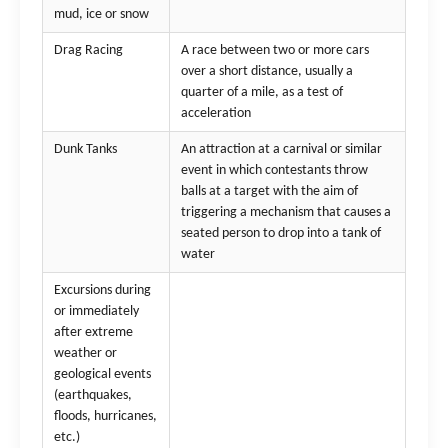
mud, ice or snow
Drag Racing
A race between two or more cars
over a short distance, usually a
quarter of a mile, as a test of
acceleration
Dunk Tanks
An attraction at a carnival or similar
event in which contestants throw
balls at a target with the aim of
triggering a mechanism that causes a
seated person to drop into a tank of
water
Excursions during
or immediately
after extreme
weather or
geological events
(earthquakes,
floods, hurricanes,
etc.)