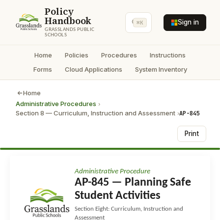
Policy
Handbook
Sign in
⌘K
GRASSLANDS PUBLIC
SCHOOLS
Home
Policies
Procedures
Instructions
Forms
Cloud Applications
System Inventory
Home
Administrative Procedures
›
Section 8 — Curriculum, Instruction and Assessment
AP-845
›
Print
Administrative Procedure
AP-845 — Planning Safe
Student Activities
Section Eight: Curriculum, Instruction and
Assessment