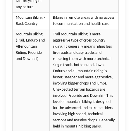
Motorcycling of
any nature
Mountain Biking –
Biking in remote areas with no access
Back Country
to communication and health care.
Mountain Biking
Trail Mountain Biking is more
(Trail, Enduro and
aggressive type of cross-country
All-mountain
riding. It generally means riding less
Riding, Freeride
fire roads and easy tracks and
and Downhill)
replacing them with more technical
single tracks both up and down.
Enduro and all-mountain riding is
faster, steeper and more aggressive,
involving bigger drops and jumps.
Unexpected terrain hazards are
involved. Freeride and Downhill: This
level of mountain biking is designed
for the advanced and extreme riders
involving high speed, technical
sections and massive drops. Generally
held in mountain biking parks.