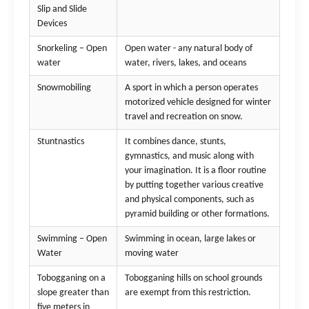
Slip and Slide
Devices
Snorkeling – Open
Open water - any natural body of
water
water, rivers, lakes, and oceans
Snowmobiling
A sport in which a person operates
motorized vehicle designed for winter
travel and recreation on snow.
Stuntnastics
It combines dance, stunts,
gymnastics, and music along with
your imagination. It is a floor routine
by putting together various creative
and physical components, such as
pyramid building or other formations.
Swimming – Open
Swimming in ocean, large lakes or
Water
moving water
Tobogganing on a
Tobogganing hills on school grounds
slope greater than
are exempt from this restriction.
five meters in