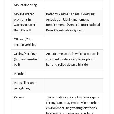
Mountaineering
Moving water
Refer to Paddle Canada's Paddling
programs in
Association Risk Management
waters greater
Requirements (Annex C- International
than Class II
River Classification System).
Off road/All-
Terrain vehicles
Orbing/Zorbing
An extreme sport in which a person is
(human hamster
strapped inside a very large plastic
ball)
ball and rolled down a hillside
Paintball
Parasailing and
paragliding
Parkour
The activity or sport of moving rapidly
through an area, typically in an urban
environment, negotiating obstacles
by running, jumping and climbing.