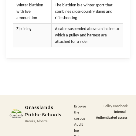
Winter biathlon
The biathlon is a winter sport that
with live
combines cross-country skiing and
ammunition
rifle shooting
Zip lining
A cable suspended above an incline to
which a pulley and harness are
attached for a rider
Grasslands
Browse
Policy Handbook
Internal ·
the
Public Schools
Authenticated access
corpus
Brooks, Alberta
Audit
log