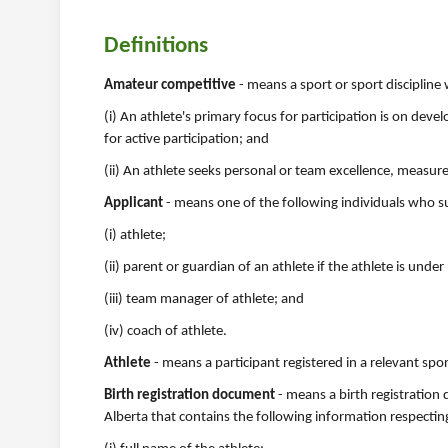
Definitions
Amateur competitive
- means a sport or sport discipline
(i) An athlete's primary focus for participation is on de
for active participation; and
(ii) An athlete seeks personal or team excellence, measu
Applicant
- means one of the following individuals who subm
(i) athlete;
(ii) parent or guardian of an athlete if the athlete is under
(iii) team manager of athlete; and
(iv) coach of athlete.
Athlete
- means a participant registered in a relevant spor
Birth registration document
- means a birth registration 
Alberta that contains the following information respecting