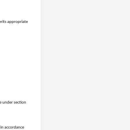
erits appropriate
ge under section
h in accordance