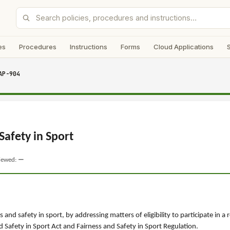
es
Procedures
Instructions
Forms
Cloud Applications
AP-904
Safety in Sport
viewed:
—
and safety in sport, by addressing matters of eligibility to participate in a 
Safety in Sport Act and Fairness and Safety in Sport Regulation.