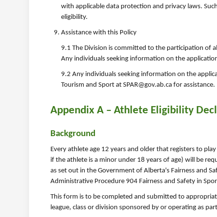
with applicable data protection and privacy laws. Suc
eligibility.
Assistance with this Policy
9.1 The Division is committed to the participation of al
Any individuals seeking information on the application
9.2 Any individuals seeking information on the applic
Tourism and Sport at SPAR@gov.ab.ca for assistance.
Appendix A – Athlete Eligibility Dec
Background
Every athlete age 12 years and older that registers to play
if the athlete is a minor under 18 years of age) will be req
as set out in the Government of Alberta's Fairness and Saf
Administrative Procedure 904 Fairness and Safety in Spor
This form is to be completed and submitted to appropriat
league, class or division sponsored by or operating as par