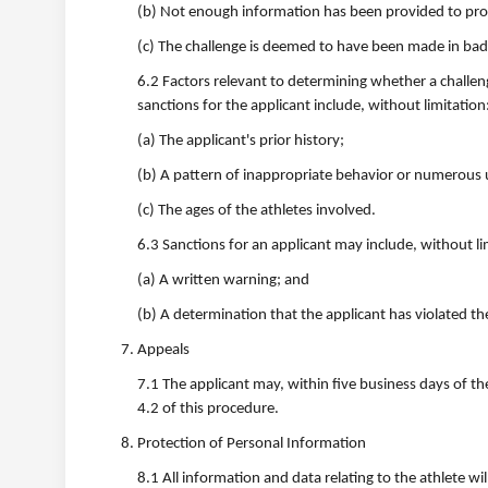
(b) Not enough information has been provided to proce
(c) The challenge is deemed to have been made in bad 
6.2 Factors relevant to determining whether a challen
sanctions for the applicant include, without limitation
(a) The applicant's prior history;
(b) A pattern of inappropriate behavior or numerous
(c) The ages of the athletes involved.
6.3 Sanctions for an applicant may include, without li
(a) A written warning; and
(b) A determination that the applicant has violated th
Appeals
7.1 The applicant may, within five business days of the
4.2 of this procedure.
Protection of Personal Information
8.1 All information and data relating to the athlete wi