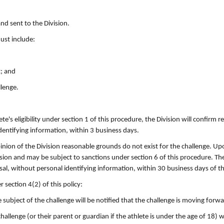
nd sent to the Division.
must include:
t; and
llenge.
te's eligibility under section 1 of this procedure, the Division will confirm r
dentifying information, within 3 business days.
opinion of the Division reasonable grounds do not exist for the challenge. Up
vision and may be subject to sanctions under section 6 of this procedure. The
sal, without personal identifying information, within 30 business days of th
 section 4(2) of this policy:
he subject of the challenge will be notified that the challenge is moving forw
 challenge (or their parent or guardian if the athlete is under the age of 18) w