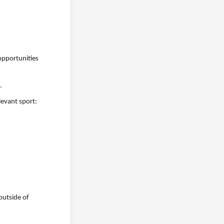
opportunities
.
levant sport:
outside of