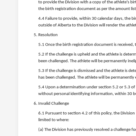
to provide the Division with a copy of the athlete's bi
the birth registration document as per the amount li
4.4 Failure to provide, within 30 calendar days, the bi
outside of Alberta to the Division will render the athlet
Resolution
5.1 Once the birth registration document is received, the
5.2 If the challenge is upheld and the athlete is determi
been challenged. The athlete will be permanently ineligi
5.3 If the challenge is dismissed and the athlete is dete
has been challenged. The athlete will be permanently eli
5.4 Upon a determination under section 5.2 or 5.3 of t
without personal identifying information, within 30 b
Invalid Challenge
6.1 Pursuant to section 4.2 of this policy, the Divisi
limited to where:
(a) The Division has previously resolved a challenge fo