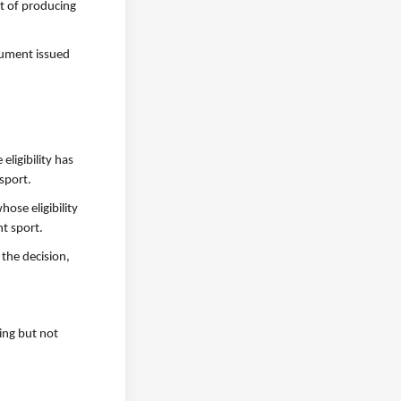
st of producing
ocument issued
eligibility has
 sport.
hose eligibility
nt sport.
 the decision,
ding but not