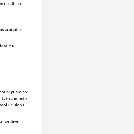
rmine athlete
this procedure.
e.
nistry of
rent or guardian
ments to compete
ool Division's
competitive