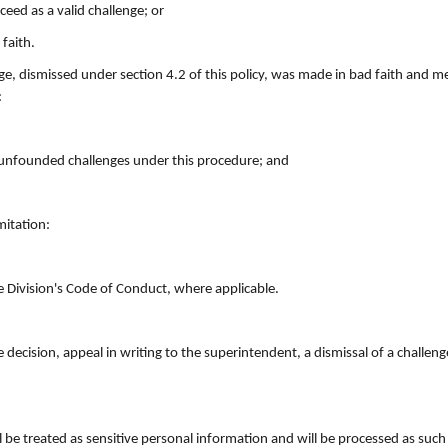
ed as a valid challenge; or
faith.
ge, dismissed under section 4.2 of this policy, was made in bad faith and m
:
 unfounded challenges under this procedure; and
mitation:
e Division's Code of Conduct, where applicable.
 decision, appeal in writing to the superintendent, a dismissal of a challen
ll be treated as sensitive personal information and will be processed as suc