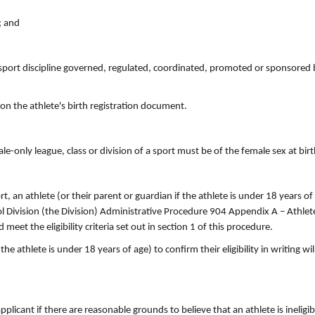
; and
port discipline governed, regulated, coordinated, promoted or sponsored 
on the athlete's birth registration document.
le-only league, class or division of a sport must be of the female sex at birt
rt, an athlete (or their parent or guardian if the athlete is under 18 years o
 Division (the Division) Administrative Procedure 904 Appendix A – Athlete E
et the eligibility criteria set out in section 1 of this procedure.
the athlete is under 18 years of age) to confirm their eligibility in writing wi
licant if there are reasonable grounds to believe that an athlete is ineligi