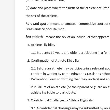
(i) full name of the athlete;
(ii) date and place where the birth of the athlete occurred
the sex of the athlete.
Relevant sport
- means an amateur competitive sport or s
Grasslands School Division.
Sex at birth
- means the sex of an individual that appears 
Athlete Eligibility
1.1 Students 12 years and older participating in a fema
Confirmation of Athlete Eligibility
2.1 Before an athlete may participate in a relevant spo
confirm in writing by completing the Grasslands School
Declaration Form confirming that they understand and me
2.2 Failure of an athlete (or their parent or guardian if 
athlete ineligible to participate.
Confidential Challenge to Athlete Eligibility
3.1 A confidential challenge may be submitted by an app