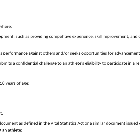
 where:
velopment, such as providing competitive experience, skill improvement, and 
res performance against others and/or seeks opportunities for advancement
its a confidential challenge to an athlete's eligibility to participate in a re
 18 years of age;
t.
document as defined in the Vital Statistics Act or a similar document issued 
 an athlete: