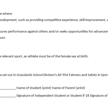
ne where:
 development, such as providing competitive experience, skill improvement,
asures performance against others and/or seeks opportunities for advance
port.
 a relevant sport, an athlete must be of the female sex at birth.
ria set out in Grasslands School Division's AP 904 Fairness and Safety in Spo
_______ Name of Student (print) Name of Parent (print)
______ Signature of Independent Student or Student if 18 Signature of