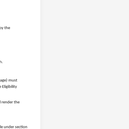
by the
h.
f age) must
ligibility
ll render the
ble under section