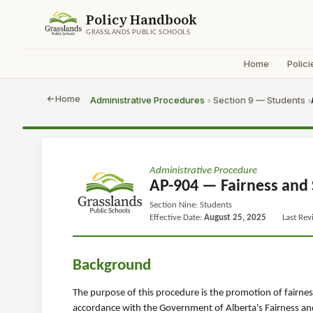
Policy Handbook
GRASSLANDS PUBLIC SCHOOLS
Home
Polici
Home
Administrative Procedures
Section 9 — Students
›
›
Administrative Procedure
AP-904 — Fairness and 
Section Nine: Students
Effective Date:
August 25, 2025
Last Re
Background
The purpose of this procedure is the promotion of fairness 
accordance with the Government of Alberta's Fairness and 