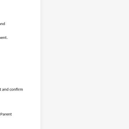
 and
ment.
rt and confirm
 Parent