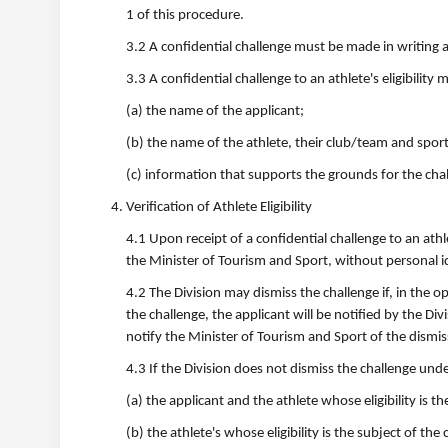
1 of this procedure.
3.2 A confidential challenge must be made in writing a
3.3 A confidential challenge to an athlete's eligibility 
(a) the name of the applicant;
(b) the name of the athlete, their club/team and spor
(c) information that supports the grounds for the cha
Verification of Athlete Eligibility
4.1 Upon receipt of a confidential challenge to an athle
the Minister of Tourism and Sport, without personal i
4.2 The Division may dismiss the challenge if, in the 
the challenge, the applicant will be notified by the Di
notify the Minister of Tourism and Sport of the dismis
4.3 If the Division does not dismiss the challenge under
(a) the applicant and the athlete whose eligibility is t
(b) the athlete's whose eligibility is the subject of the