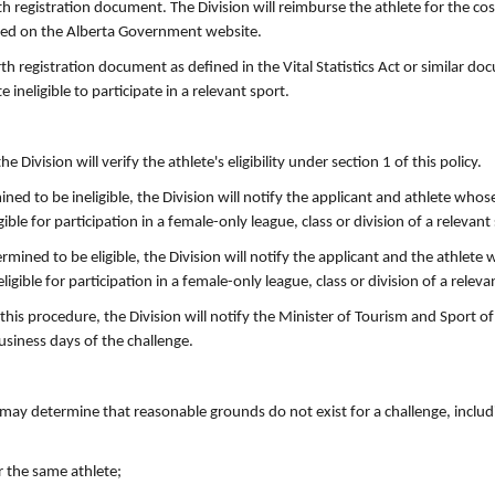
rth registration document. The Division will reimburse the athlete for the co
sted on the Alberta Government website.
rth registration document as defined in the Vital Statistics Act or similar d
e ineligible to participate in a relevant sport.
 Division will verify the athlete's eligibility under section 1 of this policy.
ned to be ineligible, the Division will notify the applicant and athlete whose 
ble for participation in a female-only league, class or division of a relevant
rmined to be eligible, the Division will notify the applicant and the athlete w
gible for participation in a female-only league, class or division of a releva
his procedure, the Division will notify the Minister of Tourism and Sport of
usiness days of the challenge.
on may determine that reasonable grounds do not exist for a challenge, inclu
r the same athlete;