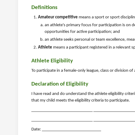
Definitions
Amateur competitive
means a sport or sport discipli
an athlete's primary focus for participation is on
opportunities for active participation; and
an athlete seeks personal or team excellence, me
Athlete
means a participant registered in a relevant s
Athlete Eligibility
To participate in a female-only league, class or division of
Declaration of Eligibility
I have read and do understand the athlete eligibility crite
that my child meets the eligibility criteria to participate.
_____________________________ ______________________
_____________________________ _______________________
Date: ____________________________