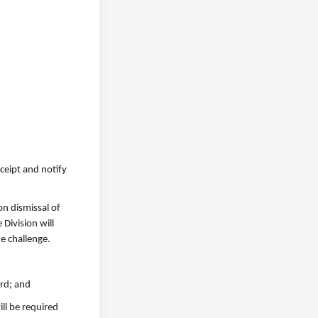
eceipt and notify
on dismissal of
 Division will
e challenge.
ard; and
ill be required