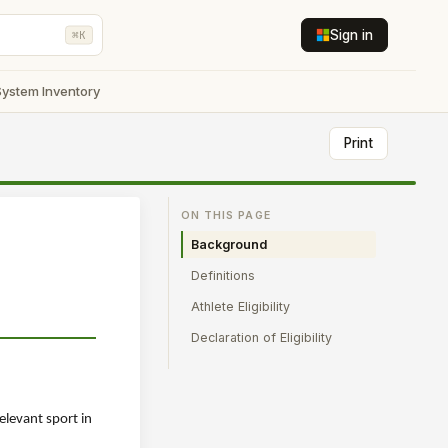
Sign in
⌘K
System Inventory
Print
ON THIS PAGE
Background
Definitions
Athlete Eligibility
Declaration of Eligibility
relevant sport in