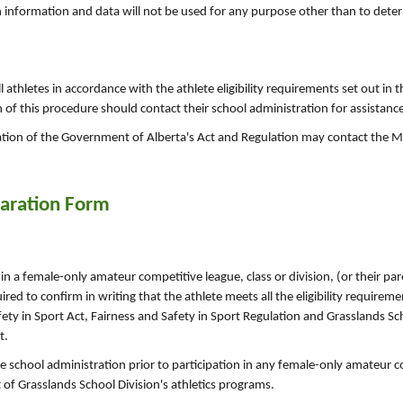
h information and data will not be used for any purpose other than to dete
l athletes in accordance with the athlete eligibility requirements set out in 
 of this procedure should contact their school administration for assistanc
ation of the Government of Alberta's Act and Regulation may contact the Mi
laration Form
 in a female-only amateur competitive league, class or division, (or their pa
uired to confirm in writing that the athlete meets all the eligibility require
ety in Sport Act, Fairness and Safety in Sport Regulation and Grasslands Sch
t.
e school administration prior to participation in any female-only amateur 
t of Grasslands School Division's athletics programs.