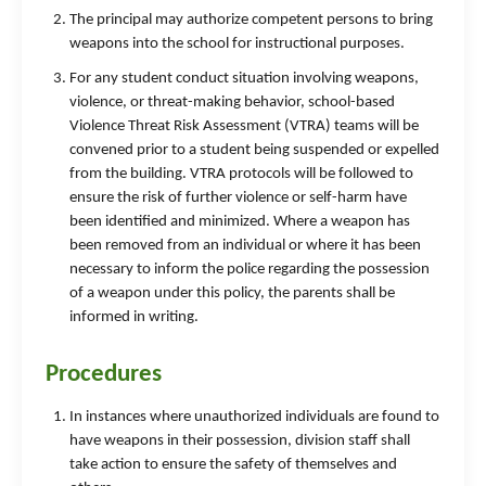
The principal may authorize competent persons to bring
weapons into the school for instructional purposes.
For any student conduct situation involving weapons,
violence, or threat-making behavior, school-based
Violence Threat Risk Assessment (VTRA) teams will be
convened prior to a student being suspended or expelled
from the building. VTRA protocols will be followed to
ensure the risk of further violence or self-harm have
been identified and minimized. Where a weapon has
been removed from an individual or where it has been
necessary to inform the police regarding the possession
of a weapon under this policy, the parents shall be
informed in writing.
Procedures
In instances where unauthorized individuals are found to
have weapons in their possession, division staff shall
take action to ensure the safety of themselves and