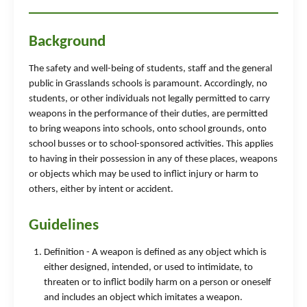
Background
The safety and well-being of students, staff and the general
public in Grasslands schools is paramount. Accordingly, no
students, or other individuals not legally permitted to carry
weapons in the performance of their duties, are permitted
to bring weapons into schools, onto school grounds, onto
school busses or to school-sponsored activities. This applies
to having in their possession in any of these places, weapons
or objects which may be used to inflict injury or harm to
others, either by intent or accident.
Guidelines
Definition - A weapon is defined as any object which is
either designed, intended, or used to intimidate, to
threaten or to inflict bodily harm on a person or oneself
and includes an object which imitates a weapon.