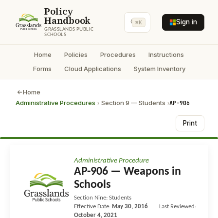
Policy
Handbook
Sign in
⌘K
GRASSLANDS PUBLIC
SCHOOLS
Home
Policies
Procedures
Instructions
Forms
Cloud Applications
System Inventory
Home
Administrative Procedures
Section 9 — Students
AP-906
›
›
Print
Administrative Procedure
AP-906 — Weapons in
Schools
Section Nine: Students
Effective Date:
May 30, 2016
Last Reviewed:
October 4, 2021