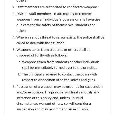
others.
Staff members are authorized to confiscate weapons.
Division staff members, in attempting to remove
weapons from an individual's possession shall exercise
due care for the safety of themselves, students and
others.
Where a serious threat to safety exists, the police shall be
called to deal with the situation.
Weapons taken from students or others shall be
disposed of forthwith as follows:
Weapons taken from students or other individuals
shall be immediately turned over to the principal.
The principal is advised to contact the police with
respect to disposition of seized knives and guns.
Possession of a weapon may be grounds for suspension
and/or expulsion. The principal will treat seriously any
infraction of this policy and, unless unusual
circumstances warrant otherwise, will consider a
suspension and may recommend an expulsion.