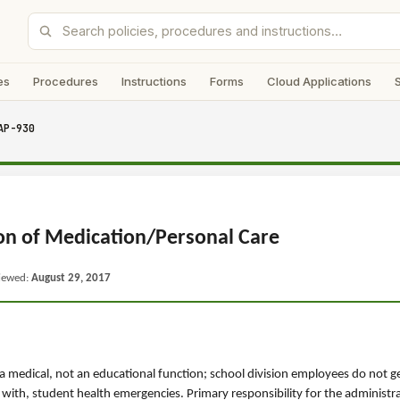
es
Procedures
Instructions
Forms
Cloud Applications
AP-930
on of Medication/Personal Care
viewed:
August 29, 2017
a medical, not an educational function; school division employees do not g
 with, student health emergencies. Primary responsibility for the administr