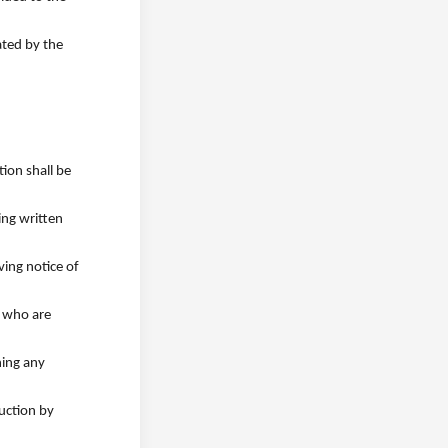
ated by the
tion shall be
ing written
ving notice of
s who are
ning any
ruction by