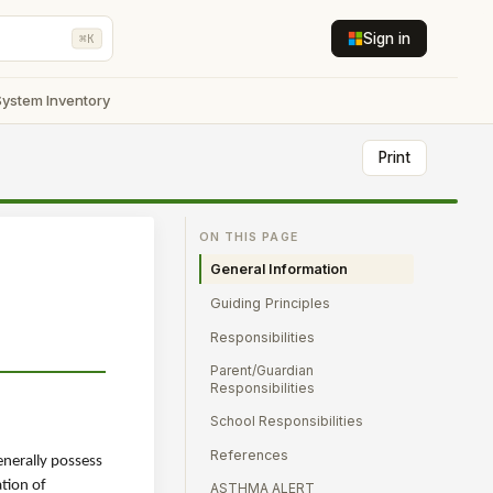
Sign in
⌘K
System Inventory
Print
ON THIS PAGE
General Information
Guiding Principles
Responsibilities
Parent/Guardian
Responsibilities
School Responsibilities
References
enerally possess
ation of
ASTHMA ALERT