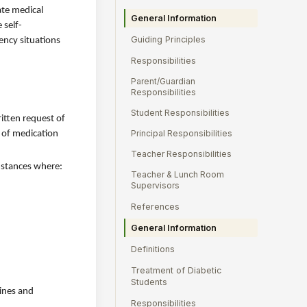
ate medical
General Information
 self-
Guiding Principles
ency situations
Responsibilities
Parent/Guardian
Responsibilities
Student Responsibilities
itten request of
Principal Responsibilities
s of medication
Teacher Responsibilities
umstances where:
Teacher & Lunch Room
Supervisors
References
General Information
Definitions
Treatment of Diabetic
Students
lines and
Responsibilities