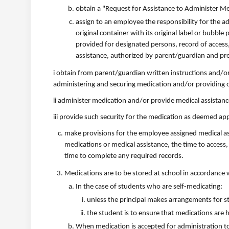
obtain a "Request for Assistance to Administer M
assign to an employee the responsibility for the ad
original container with its original label or bubbl
provided for designated persons, record of access,
assistance, authorized by parent/guardian and pre
i obtain from parent/guardian written instructions and/o
administering and securing medication and/or providing o
ii administer medication and/or provide medical assistan
iii provide such security for the medication as deemed app
make provisions for the employee assigned medical ass
medications or medical assistance, the time to access,
time to complete any required records.
Medications are to be stored at school in accordance 
In the case of students who are self-medicating:
unless the principal makes arrangements for sto
the student is to ensure that medications are 
When medication is accepted for administration to