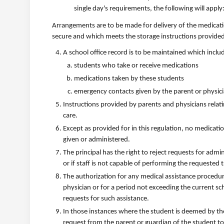
single day's requirements, the following will apply
Arrangements are to be made for delivery of the medicatio
secure and which meets the storage instructions provided
A school office record is to be maintained which incl
students who take or receive medications
medications taken by these students
emergency contacts given by the parent or physic
Instructions provided by parents and physicians rela
care.
Except as provided for in this regulation, no medicatio
given or administered.
The principal has the right to reject requests for adm
or if staff is not capable of performing the requested
The authorization for any medical assistance procedure,
physician or for a period not exceeding the current sc
requests for such assistance.
In those instances where the student is deemed by the
request from the parent or guardian of the student to 