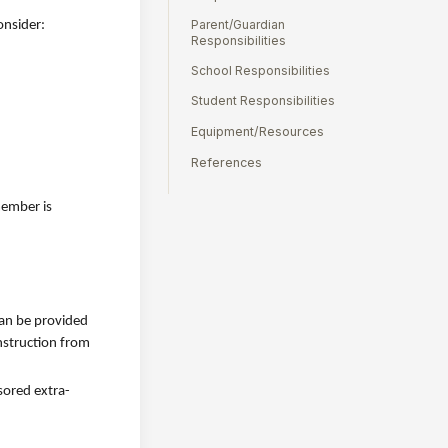
Parent/Guardian
onsider:
Responsibilities
School Responsibilities
Student Responsibilities
Equipment/Resources
References
member is
can be provided
instruction from
sored extra-