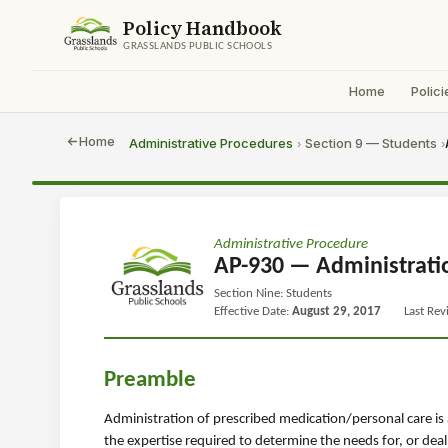
Policy Handbook
GRASSLANDS PUBLIC SCHOOLS
Home
Polici
Home
Administrative Procedures
Section 9 — Students
›
›
Administrative Procedure
AP-930 — Administrati
Section Nine: Students
Effective Date:
August 29, 2017
Last Re
Preamble
Administration of prescribed medication/personal care is 
the expertise required to determine the needs for, or deal