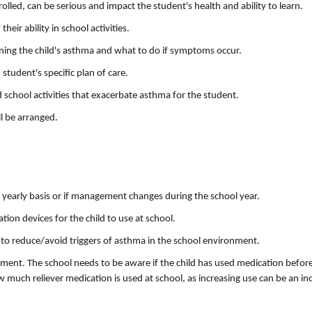
olled, can be serious and impact the student's health and ability to learn.
heir ability in school activities.
lining the child's asthma and what to do if symptoms occur.
student's specific plan of care.
 school activities that exacerbate asthma for the student.
l be arranged.
yearly basis or if management changes during the school year.
ion devices for the child to use at school.
to reduce/avoid triggers of asthma in the school environment.
ment. The school needs to be aware if the child has used medication befor
much reliever medication is used at school, as increasing use can be an in