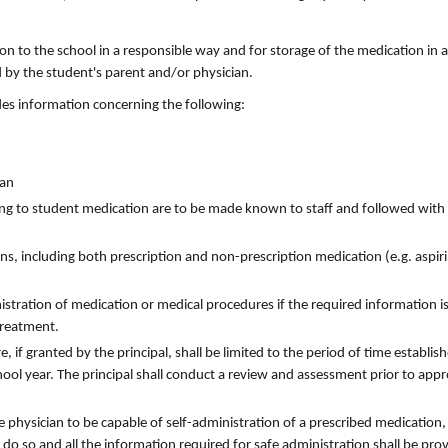
:
n to the school in a responsible way and for storage of the medication in a
 by the student's parent and/or physician.
udes information concerning the following:
ian
ting to student medication are to be made known to staff and followed with
ns, including both prescription and non-prescription medication (e.g. aspiri
inistration of medication or medical procedures if the required information i
 treatment.
 if granted by the principal, shall be limited to the period of time establis
hool year. The principal shall conduct a review and assessment prior to appr
 physician to be capable of self-administration of a prescribed medication,
do so and all the information required for safe administration shall be pro