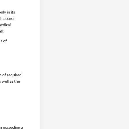
ly in its
th access
medical
ll:
s of
n of required
 well as the
on exceeding a