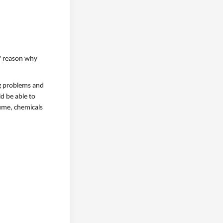
" reason why
ng problems and
d be able to
fume, chemicals