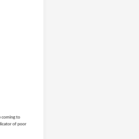
e coming to
dicator of poor