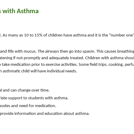
s with Asthma
. As many as 10 to 15% of children have asthma and it is the "number one
s and fills with mucus. The airways then go into spasm. This causes breathi
eatening if not promptly and adequately treated. Children with asthma shoul
 take medication prior to exercise activities. Some field trips, cooking, per
 asthmatic child will have individual needs.
l and can change over time.
riate support to students with asthma.
isodes and need for medication.
n provide information and education about asthma.