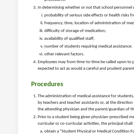
In determining whether or not that school personnel wi
probability of serious side effects or health risks
frequency, time, location of administration of me
difficulty of storage of medication;
availability of qualified staff;
number of students requiring medical assistance;
other relevant factors.
Employees may from time-to-time be called upon to pr
expected to act as would a careful and prudent parent
Procedures
The administration of medical assistance for students,
by teachers and teacher assistants or, at the direction
the attending physician and the parent/guardian of th
Prior to a student being given physician-prescribed m
curricular or co-curricular activities, the principal shall:
obtain a "Student Physical or Medical Condition F