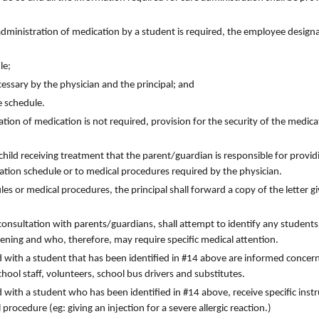
administration of medication by a student is required, the employee design
le;
essary by the physician and the principal; and
e schedule.
tion of medication is not required, provision for the security of the medica
 child receiving treatment that the parent/guardian is responsible for provid
ation schedule or to medical procedures required by the physician.
s or medical procedures, the principal shall forward a copy of the letter gi
 consultation with parents/guardians, shall attempt to identify any student
tening and who, therefore, may require specific medical attention.
ed with a student that has been identified in #14 above are informed concer
ool staff, volunteers, school bus drivers and substitutes.
d with a student who has been identified in #14 above, receive specific inst
procedure (eg: giving an injection for a severe allergic reaction.)