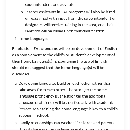
superintendent or designate.
Teacher assistants in EAL programs will also be hired
or reassigned with input from the superintendent or
designate, will receive training in the area, and their
seniority will be based upon that classification.
Home Languages
Emphasis in EAL programs will be on development of English
as a complement to the child's or student's development of
their home language(s). Encouraging the use of English
should not suggest that the home language(s) will be
discarded.
Developing languages build on each other rather than
take away from each other. The stronger the home
language proficiency is, the stronger the additional
language proficiency will be, particularly with academic
literacy. Maintaining the home language is key to a child's
success in school.
Family relationships can weaken if children and parents
do not share a common language of communication.