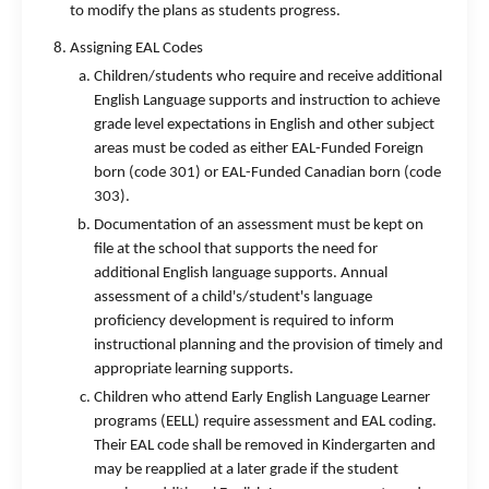
to modify the plans as students progress.
Assigning EAL Codes
Children/students who require and receive additional
English Language supports and instruction to achieve
grade level expectations in English and other subject
areas must be coded as either EAL-Funded Foreign
born (code 301) or EAL-Funded Canadian born (code
303).
Documentation of an assessment must be kept on
file at the school that supports the need for
additional English language supports. Annual
assessment of a child's/student's language
proficiency development is required to inform
instructional planning and the provision of timely and
appropriate learning supports.
Children who attend Early English Language Learner
programs (EELL) require assessment and EAL coding.
Their EAL code shall be removed in Kindergarten and
may be reapplied at a later grade if the student