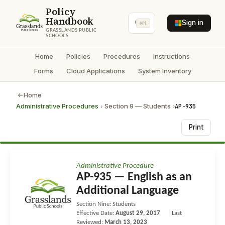
Policy
Handbook
Sign in
⌘K
GRASSLANDS PUBLIC
SCHOOLS
Home
Policies
Procedures
Instructions
Forms
Cloud Applications
System Inventory
Home
Administrative Procedures
Section 9 — Students
AP-935
›
›
Print
Administrative Procedure
AP-935 — English as an
Additional Language
Section Nine: Students
Effective Date:
August 29, 2017
Last
Reviewed:
March 13, 2023