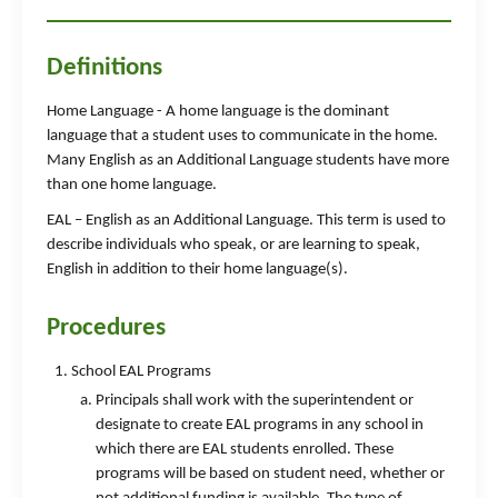
Definitions
Home Language - A home language is the dominant
language that a student uses to communicate in the home.
Many English as an Additional Language students have more
than one home language.
EAL – English as an Additional Language. This term is used to
describe individuals who speak, or are learning to speak,
English in addition to their home language(s).
Procedures
School EAL Programs
Principals shall work with the superintendent or
designate to create EAL programs in any school in
which there are EAL students enrolled. These
programs will be based on student need, whether or