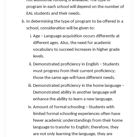
not additional funding is available. The type of
program in each school will depend on the number of
EAL students and their needs.
In determining the type of program to be offered in a
school, consideration will be given to:
Age – Language acquisition occurs differently at
different ages. Also, the need for academic
vocabulary to succeed increases in higher grade
levels.
Demonstrated proficiency in English – Students
must progress from their current proficiency;
those the same age will have different needs.
Demonstrated proficiency in the home language –
Demonstrated ability in another language will
enhance the ability to learn a new language.
Amount of formal schooling – Students with
limited formal schooling experiences often have
fewer academic understandings from their home
language to transfer to English; therefore, they
are not only learning the language, they are