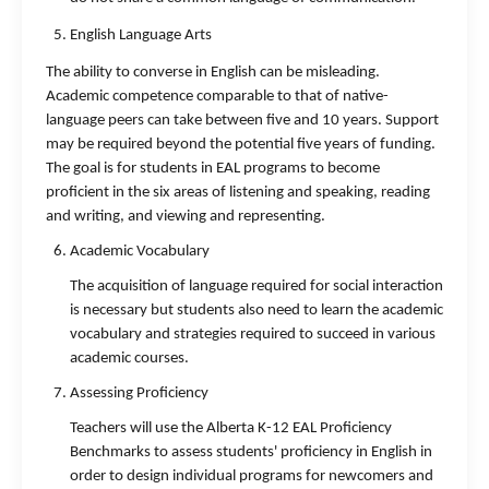
English Language Arts
The ability to converse in English can be misleading.
Academic competence comparable to that of native-
language peers can take between five and 10 years. Support
may be required beyond the potential five years of funding.
The goal is for students in EAL programs to become
proficient in the six areas of listening and speaking, reading
and writing, and viewing and representing.
Academic Vocabulary
The acquisition of language required for social interaction
is necessary but students also need to learn the academic
vocabulary and strategies required to succeed in various
academic courses.
Assessing Proficiency
Teachers will use the Alberta K-12 EAL Proficiency
Benchmarks to assess students' proficiency in English in
order to design individual programs for newcomers and