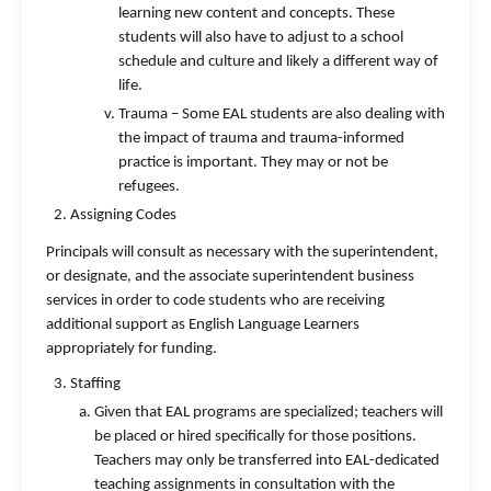
learning new content and concepts. These
students will also have to adjust to a school
schedule and culture and likely a different way of
life.
Trauma – Some EAL students are also dealing with
the impact of trauma and trauma-informed
practice is important. They may or not be
refugees.
Assigning Codes
Principals will consult as necessary with the superintendent,
or designate, and the associate superintendent business
services in order to code students who are receiving
additional support as English Language Learners
appropriately for funding.
Staffing
Given that EAL programs are specialized; teachers will
be placed or hired specifically for those positions.
Teachers may only be transferred into EAL-dedicated
teaching assignments in consultation with the